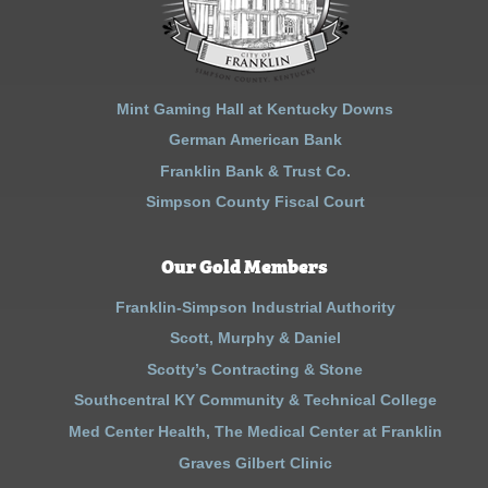
Mint Gaming Hall at Kentucky Downs
German American Bank
Franklin Bank & Trust Co.
Simpson County Fiscal Court
Our Gold Members
Franklin-Simpson Industrial Authority
Scott, Murphy & Daniel
Scotty’s Contracting & Stone
Southcentral KY Community & Technical College
Med Center Health, The Medical Center at Franklin
Graves Gilbert Clinic