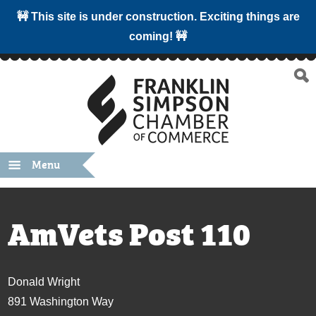
🚧 This site is under construction. Exciting things are
coming! 🚧
Menu
AmVets Post 110
Donald Wright
891 Washington Way