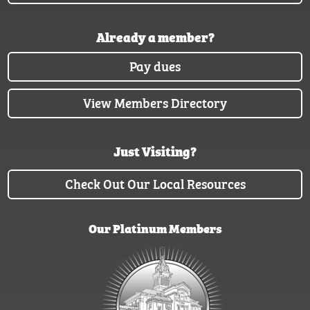
Already a member?
Pay dues
View Members Directory
Just Visiting?
Check Out Our Local Resources
Our Platinum Members