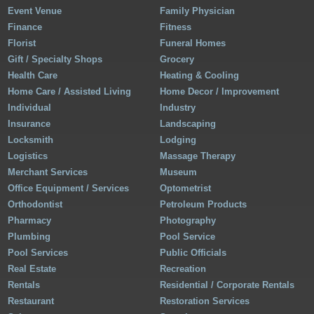
Event Venue
Family Physician
Finance
Fitness
Florist
Funeral Homes
Gift / Specialty Shops
Grocery
Health Care
Heating & Cooling
Home Care / Assisted Living
Home Decor / Improvement
Individual
Industry
Insurance
Landscaping
Locksmith
Lodging
Logistics
Massage Therapy
Merchant Services
Museum
Office Equipment / Services
Optometrist
Orthodontist
Petroleum Products
Pharmacy
Photography
Plumbing
Pool Service
Pool Services
Public Officials
Real Estate
Recreation
Rentals
Residential / Corporate Rentals
Restaurant
Restoration Services