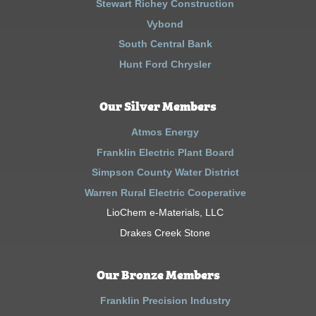
Stewart Richey Construction
Vybond
South Central Bank
Hunt Ford Chrysler
Our Silver Members
Atmos Energy
Franklin Electric Plant Board
Simpson County Water District
Warren Rural Electric Cooperative
LioChem e-Materials, LLC
Drakes Creek Stone
Our Bronze Members
Franklin Precision Industry