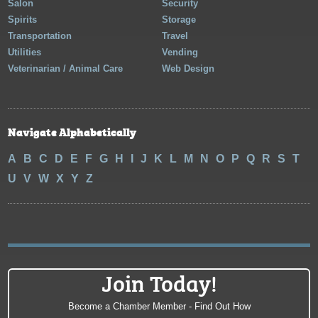
Salon
Security
Spirits
Storage
Transportation
Travel
Utilities
Vending
Veterinarian / Animal Care
Web Design
Navigate Alphabetically
A
B
C
D
E
F
G
H
I
J
K
L
M
N
O
P
Q
R
S
T
U
V
W
X
Y
Z
Join Today!
Become a Chamber Member - Find Out How