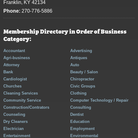
Franklin, KY 42134
Phone:
270-776-5886
Membership Directory in Order of Business
Category:
Accountant
Advertising
Agri-business
Antiques
Attorney
Auto
Bank
Beauty / Salon
Cardiologist
Chiropractor
Churches
Civic Groups
Cleaning Services
Clothing
Community Service
Computer Technology / Repair
Construction/Contrators
Consulting
Counseling
Dentist
Dry Cleaners
Education
Electrician
Employment
Entertainment
Environmental