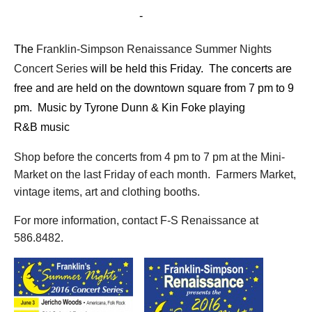
July 22, 2016 @ 7:00 pm
-
9:00 pm
The
Franklin-Simpson Renaissance Summer Nights
Concert Series
will be held this Friday. The concerts are
free and are held on the downtown square from 7 pm to 9
pm. M
usic by Tyrone Dunn & Kin Foke playing
R&B music
Shop before the concerts from 4 pm to 7 pm at the Mini-
Market on the last Friday of each month. Farmers Market,
vintage items, art and clothing booths.
For more information, contact F-S Renaissance at
586.8482.