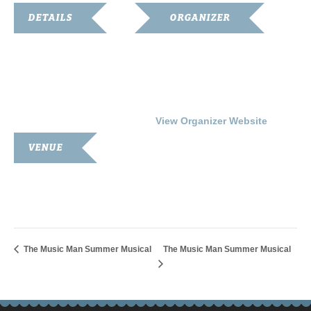
DETAILS
ORGANIZER
Date:
Franklin-Simpson
Renaissance
July 22, 2016
Phone
Time:
270.586.8482
7:00 pm - 9:00 pm
View Organizer Website
VENUE
Simpson County Courthouse
100 Courthouse Square
Franklin
,
KY
42134
United States
The Music Man Summer Musical
The Music Man Summer Musical