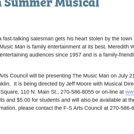
n Summer Musical
a fast-talking salesman gets his heart stolen by the town 
Music Man
is family entertainment at its best. Meredith 
tertaining audiences since 1957 and is a family-friendl
ts Council will be presenting The Music Man on July 2
klin. It is being directed by Jeff Moore with Musical Dir
 Square, 110 N. Main St., 270-586-8055 or on-line at
www
ts and $5.00 for students and will also be available at th
mation, please contact the F-S Arts Council at 270-586-