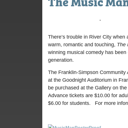
The Music Ma
July 21, 2016 @ 7:00 pm
-
9:00 pm
There’s trouble in River City when 
warm, romantic and touching,
The 
winning musical comedy has been en
generation.
The Franklin-Simpson Community Ar
at the Goodnight Auditorium in Fran
be purchased at the Gallery on the
Advance tickets are $10.00 for adul
$6.00 for students. For more infor