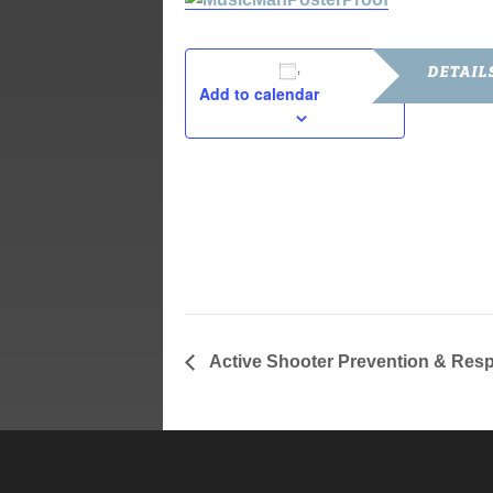
DETAIL
Add to calendar
Date:
July 21, 201
Time:
7:00 pm - 9
Active Shooter Prevention & Re