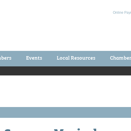
Online Pay
bers
Events
Local Resources
Chamber 
ts / Join
Chamber Events
rship Application
Calendar
rship Directory
Community Health Fair
rship Due Payments
Garden Spot 5K