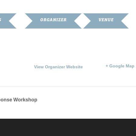
S
ORGANIZER
VENUE
Franklin Simpson Arts
Goodnight Memorial
Council
Library
6
Phone
203 S. Main St.
270-586-6799
Franklin
,
KY
42134
Un
:00 pm
States
+ Google Map
View Organizer Website
sponse Workshop