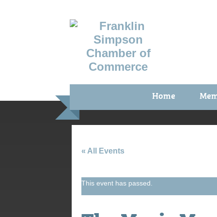
Home
Mem
Benefi
Membe
Membe
« All Events
Membe
This event has passed.