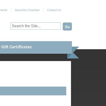
Join Us on Facebook
ments
About the Chamber
Contact Us
Gift Certificates