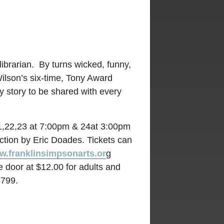
librarian. By turns wicked, funny,
Wilson’s six-time, Tony Award
y story to be shared with every
1,22,23 at 7:00pm & 24at 3:00pm
ection by Eric Doades. Tickets can
.franklinsimpsonarts.or
g
e door at $12.00 for adults and
6799.