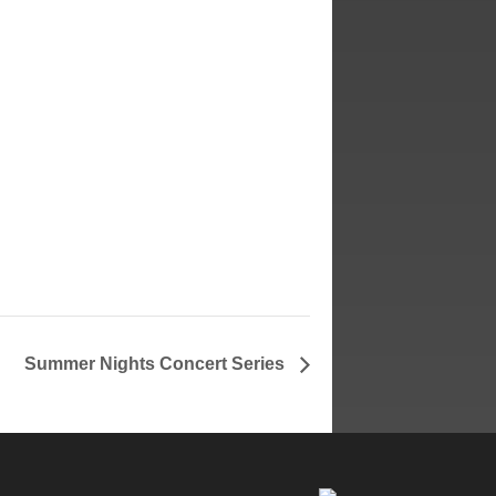
ited
Summer Nights Concert Series