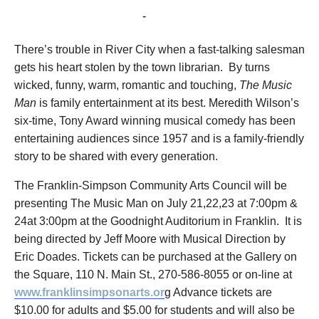
July 24, 2016 @ 3:00 pm
-
5:00 pm
There’s trouble in River City when a fast-talking salesman
gets his heart stolen by the town librarian. By turns
wicked, funny, warm, romantic and touching,
The Music
Man
is family entertainment at its best. Meredith Wilson’s
six-time, Tony Award winning musical comedy has been
entertaining audiences since 1957 and is a family-friendly
story to be shared with every generation.
The Franklin-Simpson Community Arts Council will be
presenting The Music Man on July 21,22,23 at 7:00pm &
24at 3:00pm at the Goodnight Auditorium in Franklin. It is
being directed by Jeff Moore with Musical Direction by
Eric Doades. Tickets can be purchased at the Gallery on
the Square, 110 N. Main St., 270-586-8055 or on-line at
www.franklinsimpsonarts.or
g Advance tickets are
$10.00 for adults and $5.00 for students and will also be