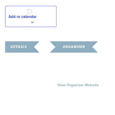
Add to calendar
DETAILS
ORGANIZER
Date:
Franklin Simpson Arts
Council
July 24, 2016
Phone
Time:
270-586-6799
3:00 pm - 5:00 pm
View Organizer Website