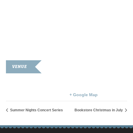
VENUE
Goodnight Memorial Library
203 S. Main St.
Franklin
,
KY
42134
United States
+ Google Map
Summer Nights Concert Series
Bookstore Christmas in July