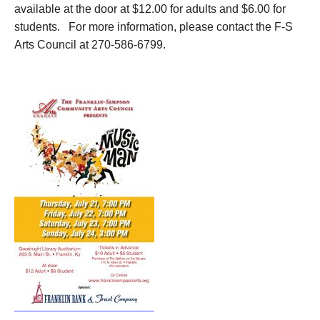
available at the door at $12.00 for adults and $6.00 for
students. For more information, please contact the F-S
Arts Council at 270-586-6799.