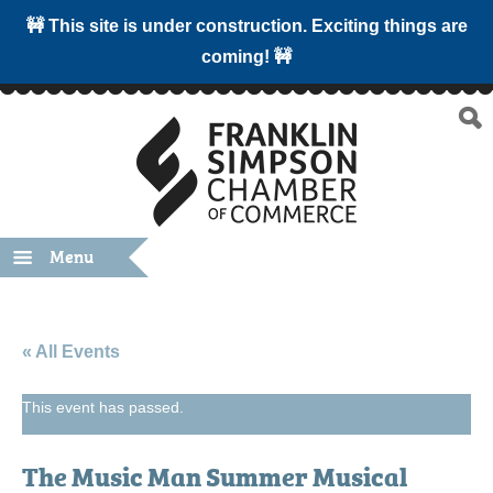
🚧 This site is under construction. Exciting things are
coming! 🚧
Menu
« All Events
This event has passed.
The Music Man Summer Musical