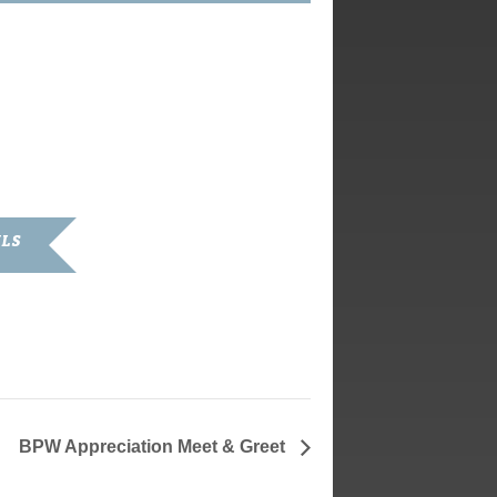
ILS
 2020
BPW Appreciation Meet & Greet