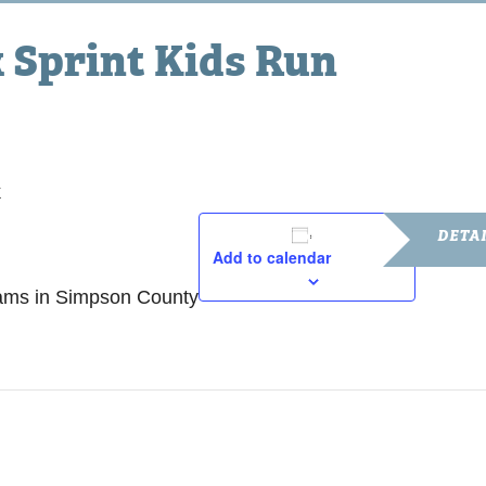
Sprint Kids Run
k
DETA
Add to calendar
Date:
rams in Simpson County
March 14,