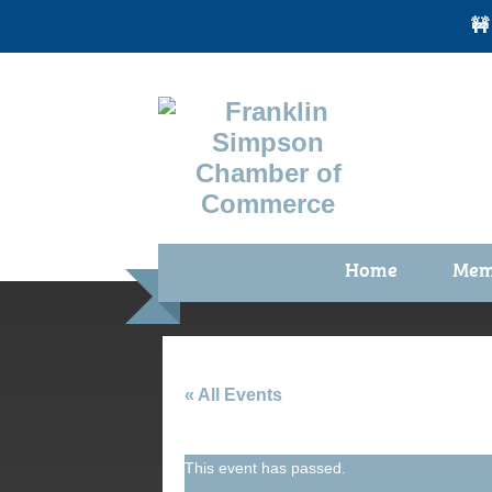
🚧
Home
Mem
Benefi
Membe
Membe
« All Events
Membe
This event has passed.