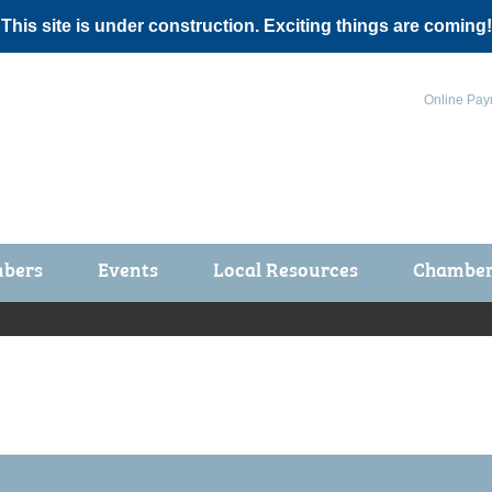
 This site is under construction. Exciting things are coming!
Online Pay
bers
Events
Local Resources
Chamber 
ts / Join
Chamber Events
rship Application
Calendar
rship Directory
Community Health Fair
rship Due Payments
Garden Spot 5K