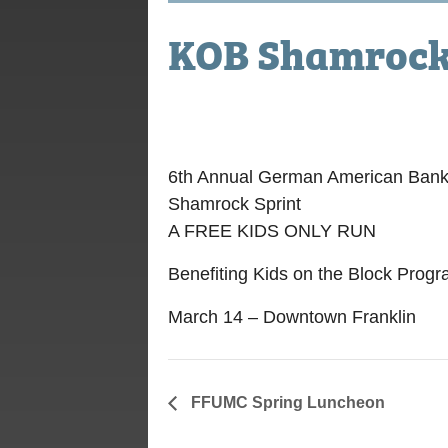
KOB Shamrock 
March 14, 2020
6th Annual German American Ban
Shamrock Sprint
A FREE KIDS ONLY RUN
Benefiting Kids on the Block Prog
March 14 – Downtown Franklin
FFUMC Spring Luncheon