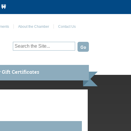
 🚧
Join Us on Facebook
ments
About the Chamber
Contact Us
Gift Certificates