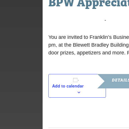
BPW Appreciat
March 16, 2020 @ 6:00 pm
-
7:30 pm
You are invited to Franklin’s Bus
pm, at the Blewett Bradley Buildi
door prizes, appetizers and more. F
DETAIL
Add to calendar
Date:
March 16, 2
Time:
6:00 pm - 7