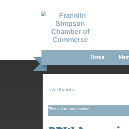
Home
Mem
Benefi
Membe
Membe
« All Events
Membe
This event has passed.