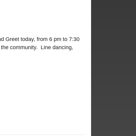
d Greet today, from 6 pm to 7:30
 the community. Line dancing,