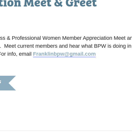
ion Meet & Greet
iness & Professional Women Member Appreciation Meet an
ng. Meet current members and hear what BPW is doing in
or info, email
Franklinbpw@gmail.com
S
020
:30 pm