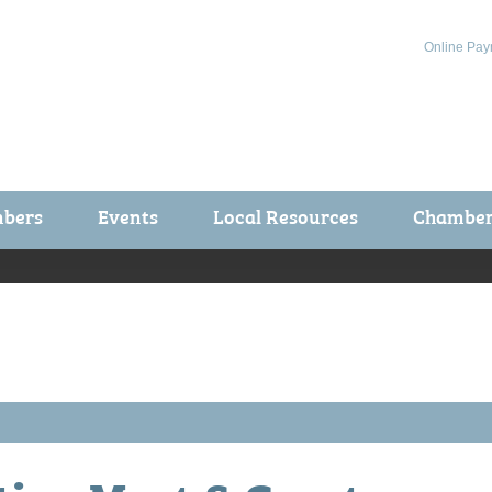
Online Pay
bers
Events
Local Resources
Chamber 
ts / Join
Chamber Events
rship Application
Calendar
rship Directory
Community Health Fair
rship Due Payments
Garden Spot 5K