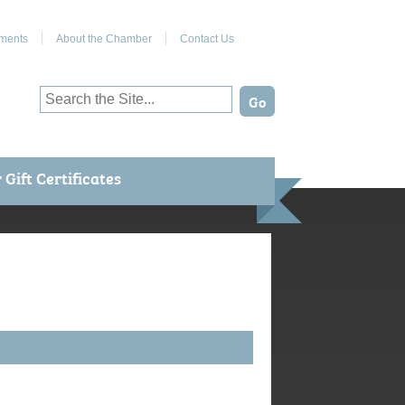
Join Us on Facebook
ments
About the Chamber
Contact Us
Gift Certificates