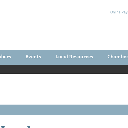
Online Pay
bers
Events
Local Resources
Chamber 
ts / Join
Chamber Events
rship Application
Calendar
rship Directory
Community Health Fair
rship Due Payments
Garden Spot 5K