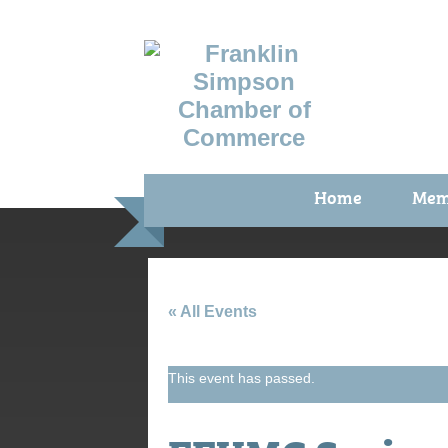
Home
Mem
Benefi
Membe
Membe
« All Events
Membe
This event has passed.