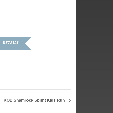
DETAILS
ate:
arch 13, 2020
ime:
1:00 am - 1:00 pm
KOB Shamrock Sprint Kids Run