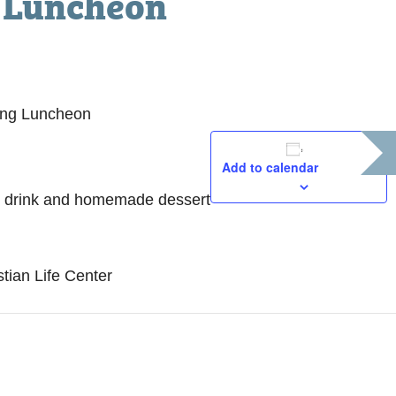
 Luncheon
ing Luncheon
Add to calendar
D
, drink and homemade dessert
M
T
1
tian Life Center