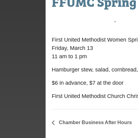
FFUMC Spring
March 13, 2020 @ 11:00 am
-
1:00 pm
First United Methodist Women Spr
Friday, March 13
11 am to 1 pm
Hamburger stew, salad, cornbread
$6 in advance, $7 at the door
First United Methodist Church Chris
Chamber Business After Hours