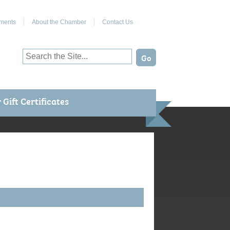
Join Us on Facebook
ments
About the Chamber
Contact Us
Gift Certificates