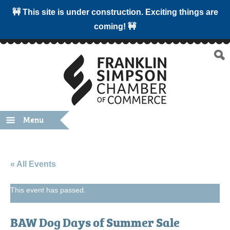
🚧 This site is under construction. Exciting things are
coming! 🚧
Menu
« All Events
This event has passed.
BAW Dog Days of Summer Sale