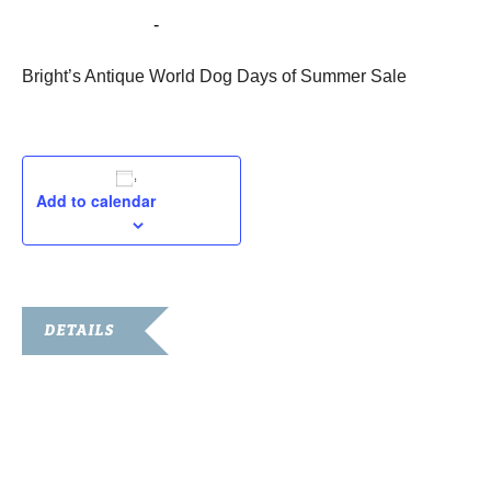
August 26, 2022
-
August 29, 2022
Bright’s Antique World Dog Days of Summer Sale
Add to calendar
DETAILS
Start:
August 26, 2022
End:
August 29, 2022