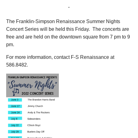
August 19, 2022 @ 7:00 pm
-
9:00 pm
The Franklin-Simpson Renaissance Summer Nights
Concert Series will be held this Friday. The concerts are
free and are held on the downtown square from 7 pm to 9
pm.
For more information, contact F-S Renaissance at
586.8482.