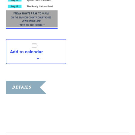
Add to calendar
DETAILS
Date:
August 19, 2022
Time:
7:00 pm - 9:00 pm