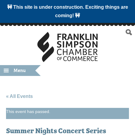
🚧 This site is under construction. Exciting things are
coming! 🚧
Menu
« All Events
This event has passed.
Summer Nights Concert Series