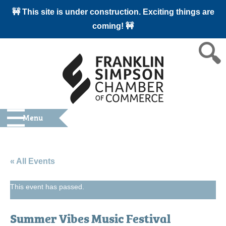
🚧 This site is under construction. Exciting things are
coming! 🚧
Menu
« All Events
This event has passed.
Summer Vibes Music Festival