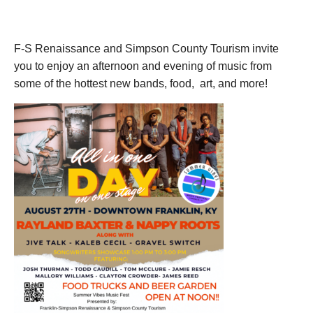
August 27, 2022
F-S Renaissance and Simpson County Tourism invite
you to enjoy an afternoon and evening of music from
some of the hottest new bands, food, art, and more!