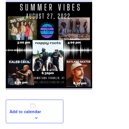
Add to calendar