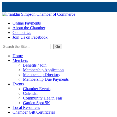
Online Payments
About the Chamber
Contact Us
Join Us on Facebook
Home
Members
Benefits / Join
Membership Application
Membership Directory
Membership Due Payments
Events
Chamber Events
Calendar
Community Health Fair
Garden Spot 5K
Local Resources
Chamber Gift Certificates