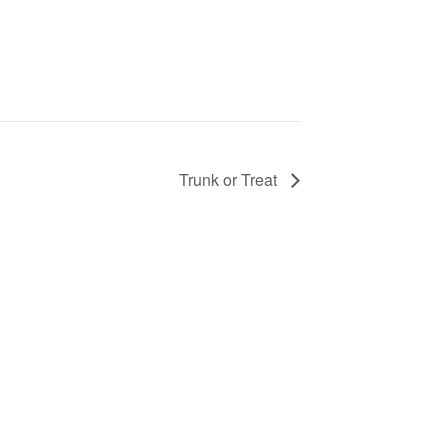
Trunk or Treat