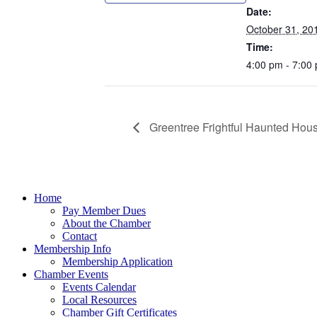
Date:
October 31, 20
Time:
4:00 pm - 7:00
Greentree Frightful Haunted Hous
Home
Pay Member Dues
About the Chamber
Contact
Membership Info
Membership Application
Chamber Events
Events Calendar
Local Resources
Chamber Gift Certificates