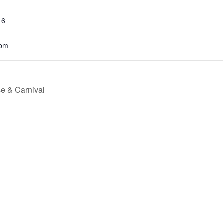
16
 pm
e & Carnival