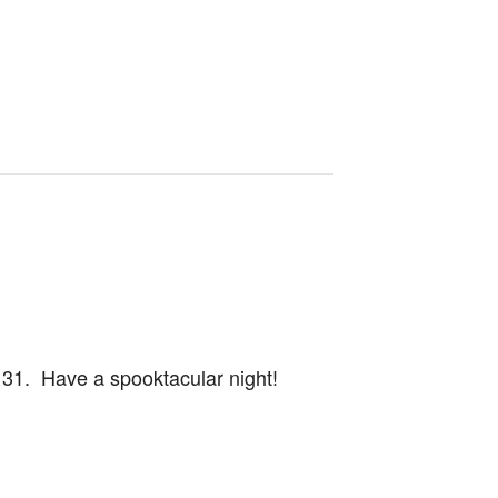
r 31. Have a spooktacular night!