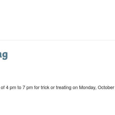
ng
s of 4 pm to 7 pm for trick or treating on Monday, Octobe