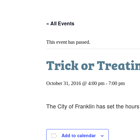
« All Events
This event has passed.
Trick or Treati
October 31, 2016 @ 4:00 pm
-
7:00 pm
The City of Franklin has set the hour
Add to calendar
DETAILS