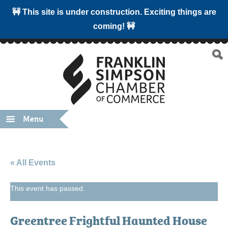
🚧 This site is under construction. Exciting things are
coming! 🚧
Menu
« All Events
This event has passed.
Greentree Frightful Haunted House