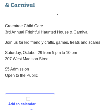
& Carnival
October 29, 2016 @ 5:00 pm
-
10:00 pm
Greentree Child Care
3rd Annual Frightful Haunted House & Carnival
Join us for kid friendly crafts, games, treats and scares
Saturday, October 29 from 5 pm to 10 pm
207 West Madison Street
$5 Admission
Open to the Public
Add to calendar