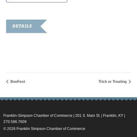
DETAILS
Date:
October 29, 2016
Time:
5:00 pm - 10:00 pm
BooFest
Trick or Treating
Franklin-Simpson Chamber of Commerce | 201 S. Main St. | Franklin, KY |
270.586.7609
© 2026 Franklin Simpson Chamber of Commerce