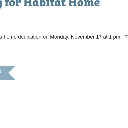
g for Habitat Home
pm
te a home dedication on Monday, November 17 at 1 pm. 
S
7, 2014
:00 pm