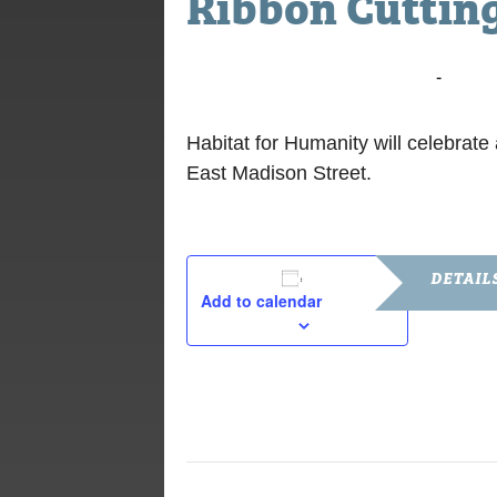
Ribbon Cuttin
November 17, 2014 @ 1:00 pm
-
2:00 
Habitat for Humanity will celebra
East Madison Street.
DETAIL
Add to calendar
Date:
November 1
Time:
1:00 pm - 2