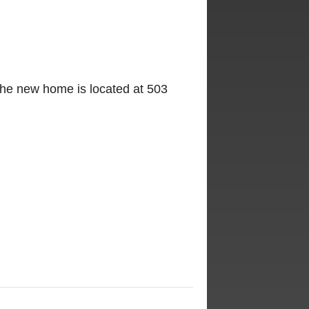
The new home is located at 503