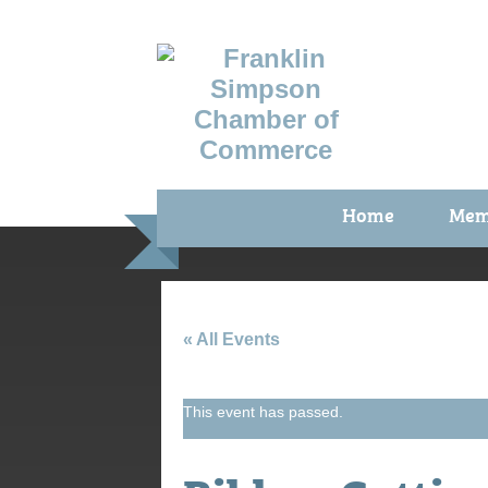
Home
Mem
Benefi
Membe
Membe
« All Events
Membe
This event has passed.