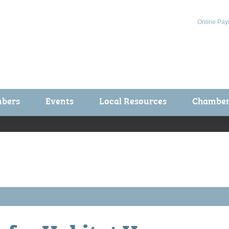
Online Pay
bers
Events
Local Resources
Chamber 
ts / Join
Chamber Events
rship Application
Calendar
rship Directory
Community Health Fair
rship Due Payments
Garden Spot 5K