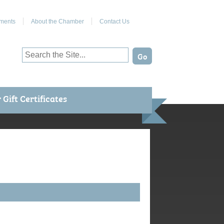
Join Us on Facebook
ments
About the Chamber
Contact Us
Gift Certificates