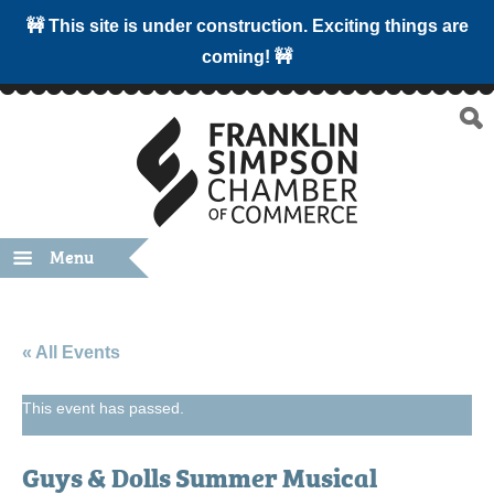
🚧 This site is under construction. Exciting things are
coming! 🚧
Menu
« All Events
This event has passed.
Guys & Dolls Summer Musical