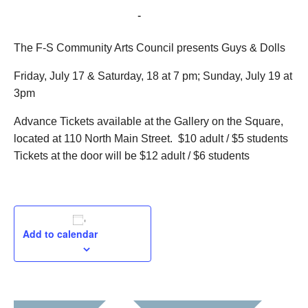
July 17, 2015 @ 7:00 pm
-
July 18, 2015 @ 9:00 pm
The F-S Community Arts Council presents Guys & Dolls
Friday, July 17 & Saturday, 18 at 7 pm; Sunday, July 19 at
3pm
Advance Tickets available at the Gallery on the Square,
located at 110 North Main Street. $10 adult / $5 students
Tickets at the door will be $12 adult / $6 students
Add to calendar