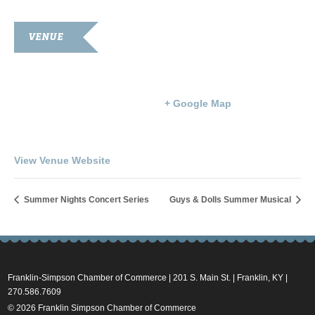
VENUE
Goodnight Auditorium
203 S. Main St.
Franklin
,
KY
42134
United States
+ Google Map
Phone
270-586-8397
View Venue Website
Summer Nights Concert Series
Guys & Dolls Summer Musical
Franklin-Simpson Chamber of Commerce | 201 S. Main St. | Franklin, KY |
270.586.7609
© 2026 Franklin Simpson Chamber of Commerce