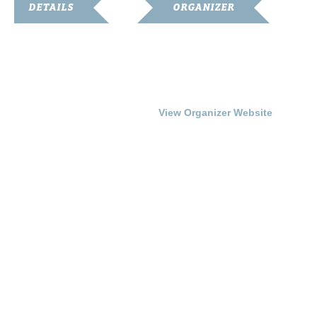
DETAILS
ORGANIZER
Start:
Franklin Simpson Arts
Council
July 17, 2015 @ 7:00 pm
Phone
End:
270-586-6799
July 18, 2015 @ 9:00 pm
View Organizer Website