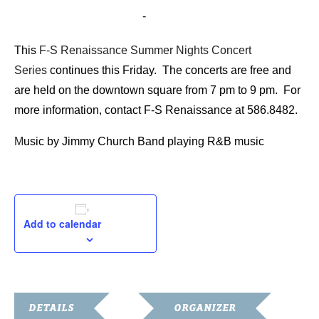
July 17, 2015 @ 7:00 pm
-
9:00 pm
This
F-S Renaissance Summer Nights Concert
Series
continues this Friday. The concerts are free and
are held on the downtown square from 7 pm to 9 pm. For
more information, contact F-S Renaissance at 586.8482.
M
usic by Jimmy Church Band playing R&B music
Add to calendar
DETAILS
ORGANIZER