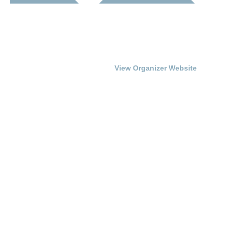
Date:
Franklin-Simpson
Renaissance
July 17, 2015
Phone
Time:
270.586.8482
7:00 pm - 9:00 pm
View Organizer Website