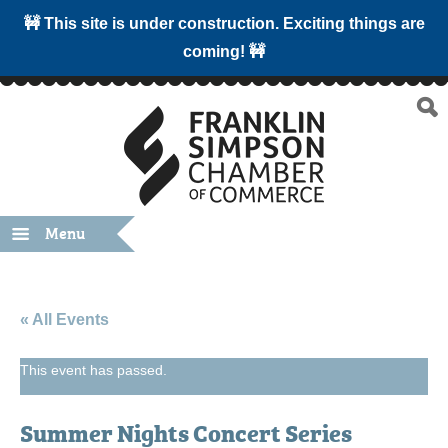
🚧 This site is under construction. Exciting things are
coming! 🚧
Menu
« All Events
This event has passed.
Summer Nights Concert Series