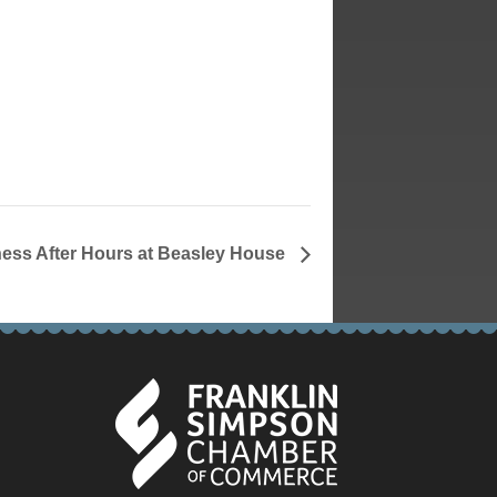
ess After Hours at Beasley House