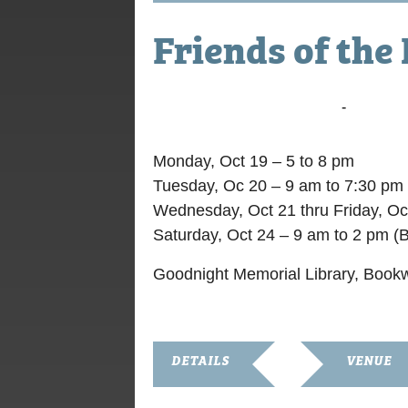
Friends of the
October 19, 2015 @ 9:00 am
-
October 
Monday, Oct 19 – 5 to 8 pm
Tuesday, Oc 20 – 9 am to 7:30 pm
Wednesday, Oct 21 thru Friday, Oc
Saturday, Oct 24 – 9 am to 2 pm (
Goodnight Memorial Library, Book
DETAILS
VENUE
Start:
Goodnight Me