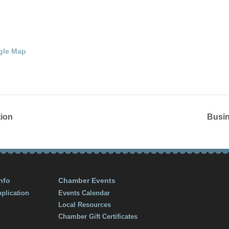
t.
42134
United
gle Map
ion
Busin
nfo
Chamber Events
plication
Events Calendar
Local Resources
Chamber Gift Certificates