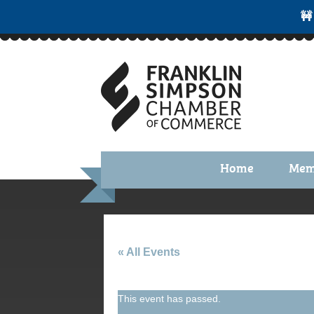
🚧
Home
Mem
Benefi
Membe
Membe
« All Events
Membe
This event has passed.