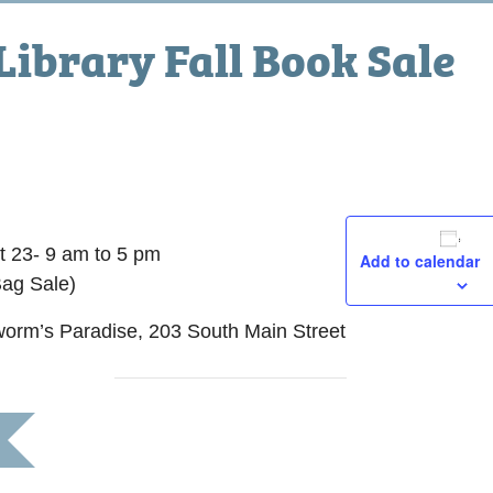
 Library Fall Book Sale
24, 2015 @ 5:00 pm
t 23- 9 am to 5 pm
Add to calendar
Bag Sale)
worm’s Paradise, 203 South Main Street
morial