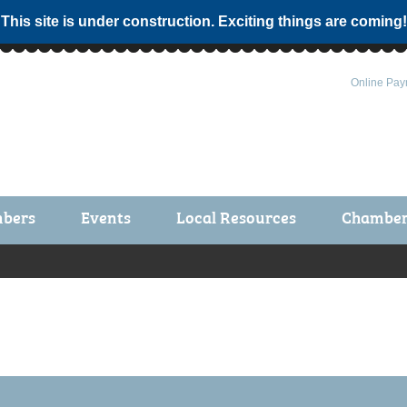
 This site is under construction. Exciting things are coming!
Online Pay
bers
Events
Local Resources
Chamber 
ts / Join
Chamber Events
rship Application
Calendar
rship Directory
Community Health Fair
rship Due Payments
Garden Spot 5K