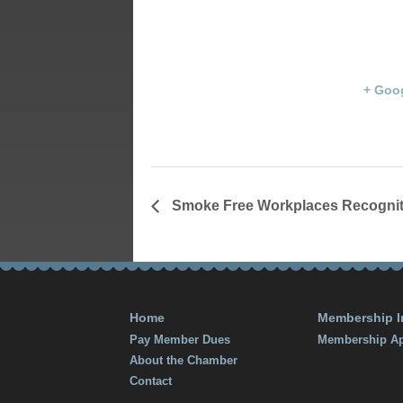
Library
October 19, 2015 @ 9:00
203 S. Main S
am
Franklin
,
KY
End:
States
+ Goo
October 24, 2015 @ 5:00
pm
Smoke Free Workplaces Recognit
Home
Membership I
Pay Member Dues
Membership Ap
About the Chamber
Contact