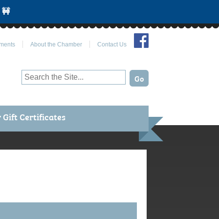
 🚧
Join Us on Facebook
ments
About the Chamber
Contact Us
Gift Certificates