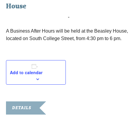
House
October 20, 2015 @ 4:30 pm
-
6:00 pm
A Business After Hours will be held at the Beasley House,
located on South College Street, from 4:30 pm to 6 pm.
Add to calendar
DETAILS
Date:
October 20, 2015