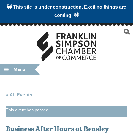
🚧 This site is under construction. Exciting things are
coming! 🚧
Menu
« All Events
This event has passed.
Business After Hours at Beasley