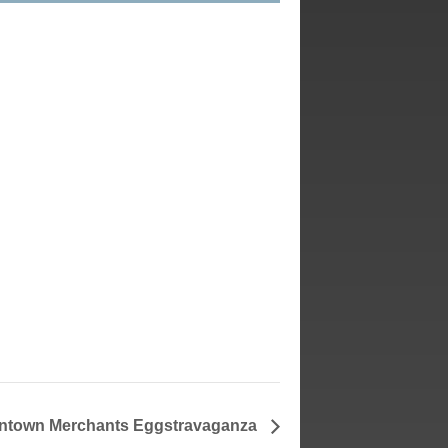
town Merchants Eggstravaganza