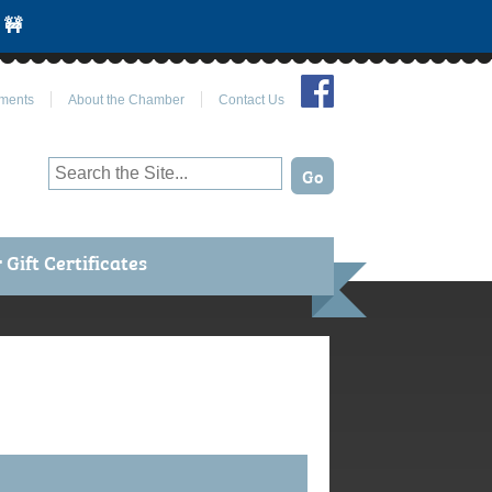
 🚧
Join Us on Facebook
ments
About the Chamber
Contact Us
Gift Certificates