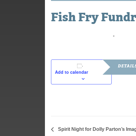
Fish Fry Fundr
March 31, 2023 @ 10:00 am
-
2:00 pm
DETAIL
Add to calendar
Date:
March 31, 2
Time:
10:00 am - 
Spirit Night for Dolly Parton’s Ima