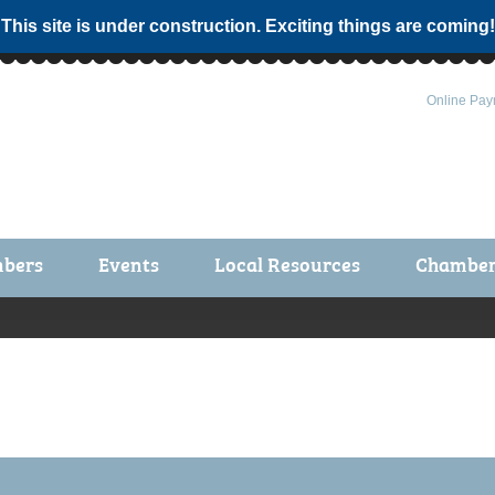
 This site is under construction. Exciting things are coming!
Online Pay
bers
Events
Local Resources
Chamber 
ts / Join
Chamber Events
rship Application
Calendar
rship Directory
Community Health Fair
rship Due Payments
Garden Spot 5K