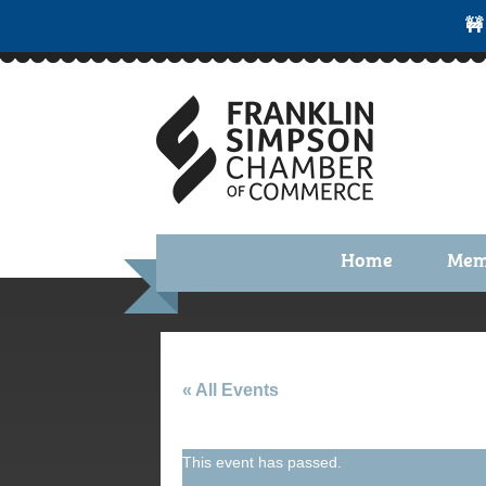
🚧
Home
Mem
Benefi
Membe
Membe
« All Events
Membe
This event has passed.