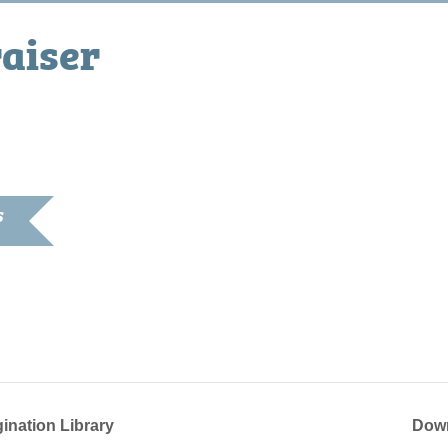
aiser
S
023
2:00 pm
gination Library
Down