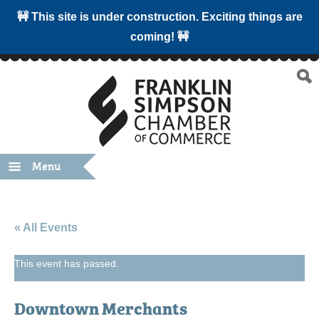
🚧 This site is under construction. Exciting things are
coming! 🚧
Menu
« All Events
This event has passed.
Downtown Merchants