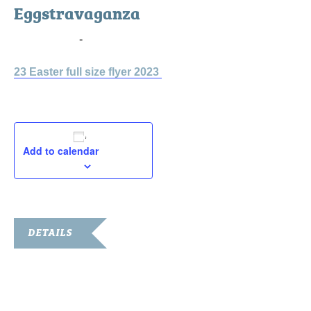
Eggstravaganza
April 7, 2023
-
April 8, 2023
23 Easter full size flyer 2023
Add to calendar
DETAILS
Start:
April 7, 2023
End: