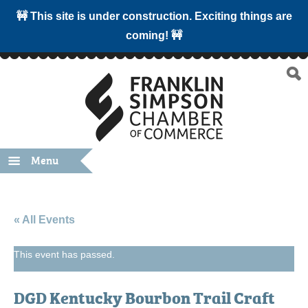
🚧 This site is under construction. Exciting things are
coming! 🚧
Menu
« All Events
This event has passed.
DGD Kentucky Bourbon Trail Craft