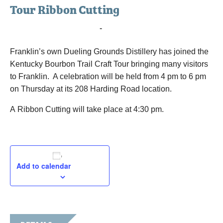
Tour Ribbon Cutting
July 18, 2019 @ 4:00 pm
-
6:00 pm
Franklin’s own Dueling Grounds Distillery has joined the
Kentucky Bourbon Trail Craft Tour bringing many visitors
to Franklin. A celebration will be held from 4 pm to 6 pm
on Thursday at its 208 Harding Road location.
A Ribbon Cutting will take place at 4:30 pm.
Add to calendar