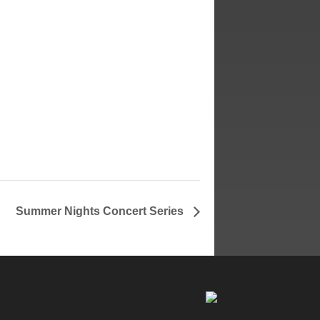
Summer Nights Concert Series