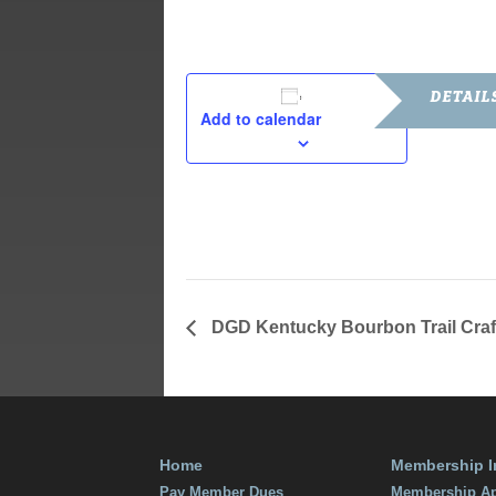
DETAIL
Add to calendar
Date:
July 19, 201
Time:
7:00 pm - 9
DGD Kentucky Bourbon Trail Craf
Home
Membership I
Pay Member Dues
Membership Ap