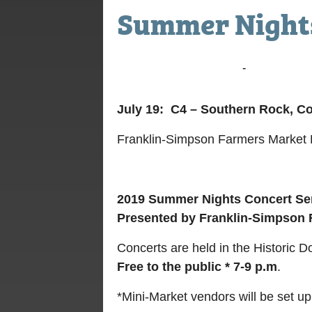
Summer Nights
July 19, 2019 @ 7:00 pm
-
9:00 pm
July 19: C4 – Southern Rock, C
Franklin-Simpson Farmers Market F
2019 Summer Nights
Concert Se
Presented by Franklin-Simpson
Concerts are held in the Historic 
Free to the public * 7-9 p.m
.
*Mini-Market vendors will be set up