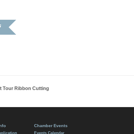
S
9
:00 pm
t Tour Ribbon Cutting
nfo
Chamber Events
plication
Events Calendar