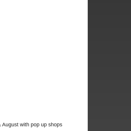
y & August with pop up shops