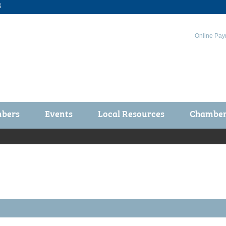

Online Pay
bers
Events
Local Resources
Chamber 
ts / Join
Chamber Events
rship Application
Calendar
rship Directory
Community Health Fair
rship Due Payments
Garden Spot 5K