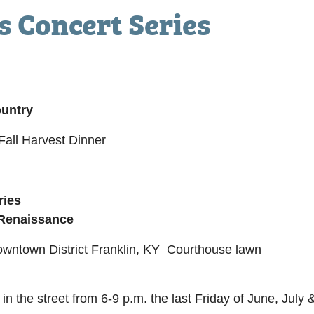
 Concert Series
ountry
all Harvest Dinner
ries
 Renaissance
Downtown District Franklin, KY Courthouse lawn
 in the street from 6-9 p.m. the last Friday of June, Jul