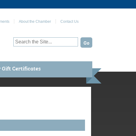
Join Us on Facebook
ments
About the Chamber
Contact Us
Gift Certificates