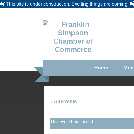
🚧 This site is under construction. Exciting things are coming! 
Home
Mem
Benefi
Membe
Membe
« All Events
Membe
This event has passed.