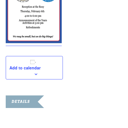
Add to calendar
DETAILS
Date:
February 6, 2020