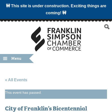
🚧 This site is under construction. Exciting things are
coming! 🚧
Menu
« All Events
This event has passed.
City of Franklin’s Bicentennial