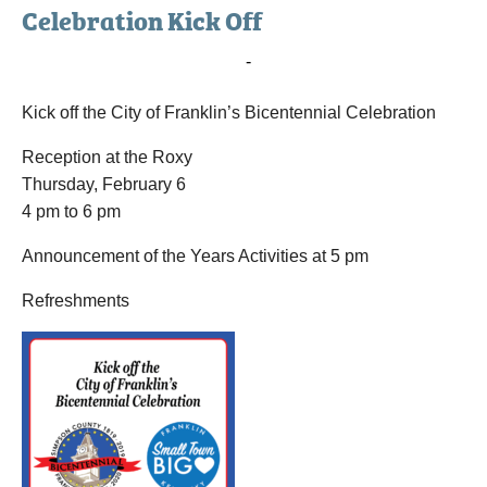
Celebration Kick Off
February 6, 2020 @ 4:00 pm
-
6:00 pm
Kick off the City of Franklin’s Bicentennial Celebration
Reception at the Roxy
Thursday, February 6
4 pm to 6 pm
Announcement of the Years Activities at 5 pm
Refreshments