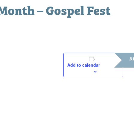
Month – Gospel Fest
D
Add to calendar
Date:
Febru
Time
3:00 