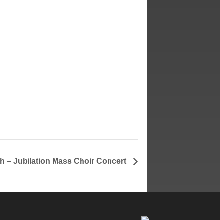
h – Jubilation Mass Choir Concert