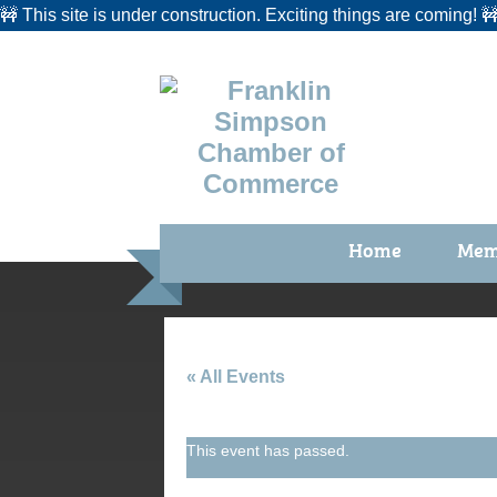
🚧 This site is under construction. Exciting things are coming! 
Home
Mem
Benefi
Membe
Membe
« All Events
Membe
This event has passed.