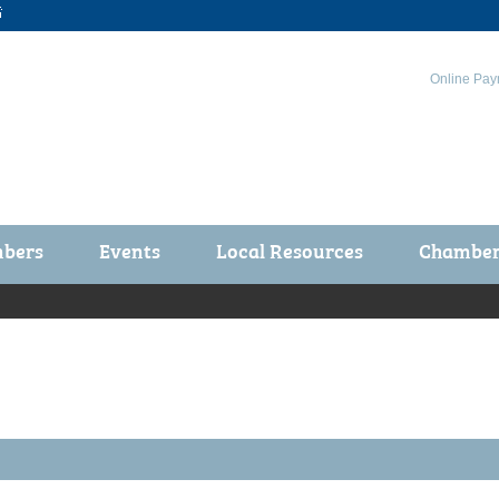

Online Pay
bers
Events
Local Resources
Chamber 
ts / Join
Chamber Events
rship Application
Calendar
rship Directory
Community Health Fair
rship Due Payments
Garden Spot 5K