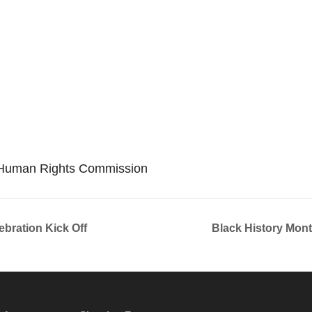
S Human Rights Commission
ebration Kick Off
Black History Mont