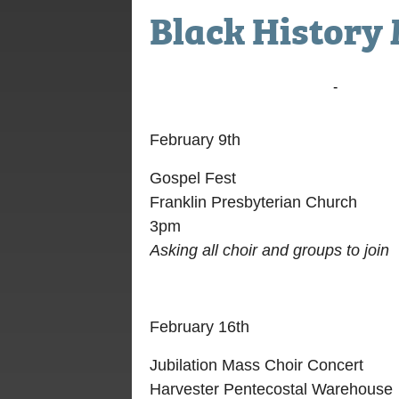
Black History 
February 9, 2020 @ 3:00 pm
-
5:00 pm
February 9th
Gospel Fest
Franklin Presbyterian Church
3pm
Asking all choir and groups to join
February 16th
Jubilation Mass Choir Concert
Harvester Pentecostal Warehouse