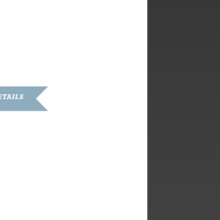
ETAILS
ary 9, 2020
:
pm - 5:00 pm