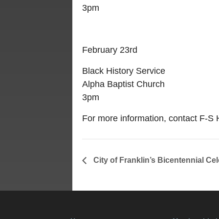
3pm
February 23rd
Black History Service
Alpha Baptist Church
3pm
For more information, contact F-
City of Franklin’s Bicentennial Cel