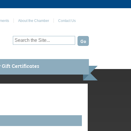
Join Us on Facebook
ments
About the Chamber
Contact Us
Gift Certificates