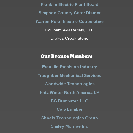
Franklin Electric Plant Board
Simpson County Water District
Warren Rural Electric Cooperative
LioChem e-Materials, LLC
Drakes Creek Stone
Our Bronze Members
Franklin Precision Industry
Traughber Mechanical Services
Worldwide Technologies
Fritz Winter North America LP
BG Dumpster, LLC
Cole Lumber
Shoals Technologies Group
Smiley Monroe Inc