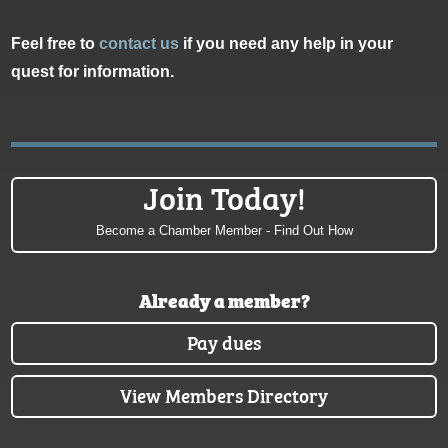
Feel free to
contact us
if you need any help in your
quest for information.
Join Today!
Become a Chamber Member - Find Out How
Already a member?
Pay dues
View Members Directory