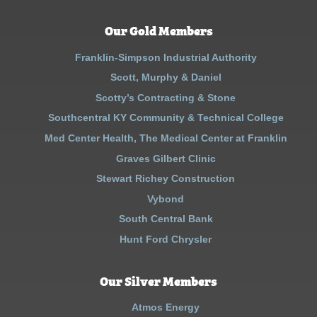
Our Gold Members
Franklin-Simpson Industrial Authority
Scott, Murphy & Daniel
Scotty’s Contracting & Stone
Southcentral KY Community & Technical College
Med Center Health, The Medical Center at Franklin
Graves Gilbert Clinic
Stewart Richey Construction
Vybond
South Central Bank
Hunt Ford Chrysler
Our Silver Members
Atmos Energy