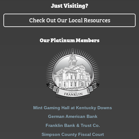
Just Visiting?
Check Out Our Local Resources
Our Platinum Members
Mint Gaming Hall at Kentucky Downs
German American Bank
Franklin Bank & Trust Co.
Simpson County Fiscal Court