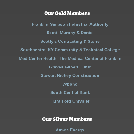
Our Gold Members
Franklin-Simpson Industrial Authority
Scott, Murphy & Daniel
Scotty’s Contracting & Stone
Southcentral KY Community & Technical College
Med Center Health, The Medical Center at Franklin
Graves Gilbert Clinic
Stewart Richey Construction
Vybond
South Central Bank
Hunt Ford Chrysler
Our Silver Members
Atmos Energy