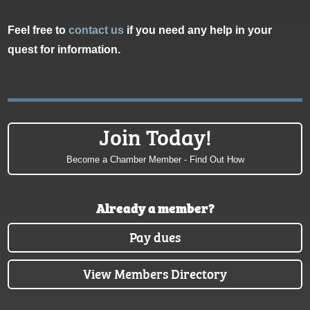
Feel free to
contact us
if you need any help in your
quest for information.
Join Today!
Become a Chamber Member - Find Out How
Already a member?
Pay dues
View Members Directory