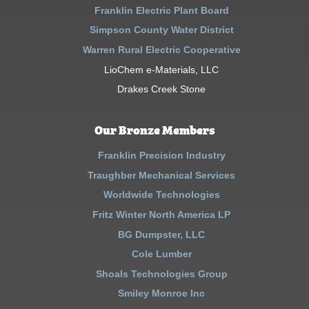
Franklin Electric Plant Board
Simpson County Water District
Warren Rural Electric Cooperative
LioChem e-Materials, LLC
Drakes Creek Stone
Our Bronze Members
Franklin Precision Industry
Traughber Mechanical Services
Worldwide Technologies
Fritz Winter North America LP
BG Dumpster, LLC
Cole Lumber
Shoals Technologies Group
Smiley Monroe Inc