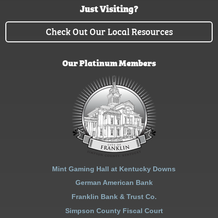
Just Visiting?
Check Out Our Local Resources
Our Platinum Members
Mint Gaming Hall at Kentucky Downs
German American Bank
Franklin Bank & Trust Co.
Simpson County Fiscal Court