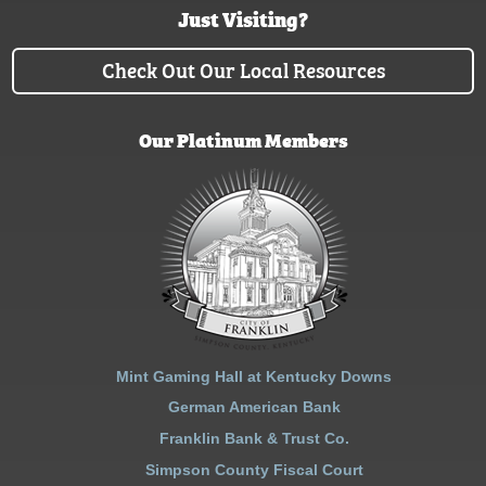
Just Visiting?
Check Out Our Local Resources
Our Platinum Members
Mint Gaming Hall at Kentucky Downs
German American Bank
Franklin Bank & Trust Co.
Simpson County Fiscal Court