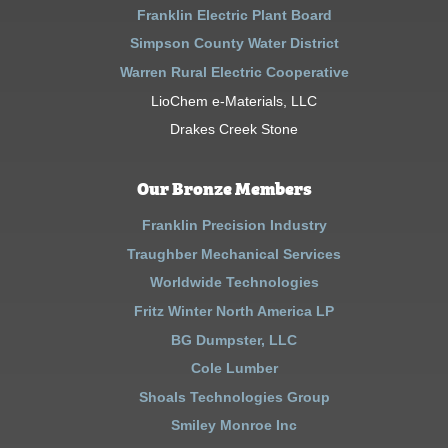
Franklin Electric Plant Board
Simpson County Water District
Warren Rural Electric Cooperative
LioChem e-Materials, LLC
Drakes Creek Stone
Our Bronze Members
Franklin Precision Industry
Traughber Mechanical Services
Worldwide Technologies
Fritz Winter North America LP
BG Dumpster, LLC
Cole Lumber
Shoals Technologies Group
Smiley Monroe Inc