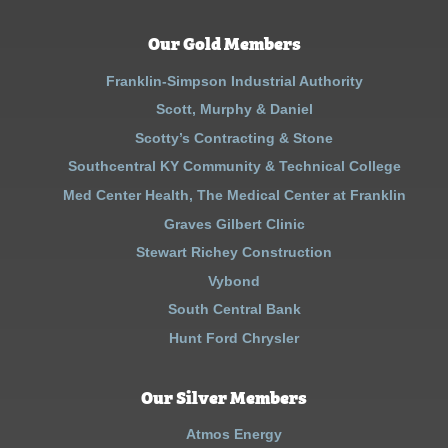
Our Gold Members
Franklin-Simpson Industrial Authority
Scott, Murphy & Daniel
Scotty’s Contracting & Stone
Southcentral KY Community & Technical College
Med Center Health, The Medical Center at Franklin
Graves Gilbert Clinic
Stewart Richey Construction
Vybond
South Central Bank
Hunt Ford Chrysler
Our Silver Members
Atmos Energy