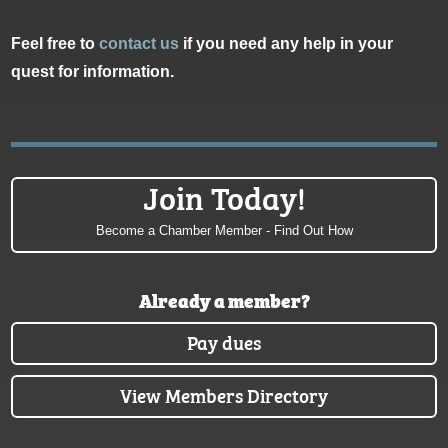
Feel free to
contact us
if you need any help in your
quest for information.
Join Today!
Become a Chamber Member - Find Out How
Already a member?
Pay dues
View Members Directory