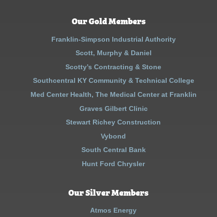
Our Gold Members
Franklin-Simpson Industrial Authority
Scott, Murphy & Daniel
Scotty’s Contracting & Stone
Southcentral KY Community & Technical College
Med Center Health, The Medical Center at Franklin
Graves Gilbert Clinic
Stewart Richey Construction
Vybond
South Central Bank
Hunt Ford Chrysler
Our Silver Members
Atmos Energy