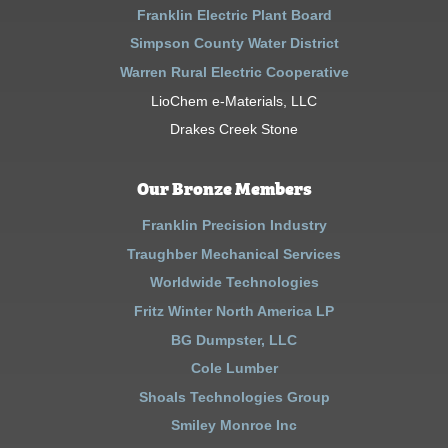
Franklin Electric Plant Board
Simpson County Water District
Warren Rural Electric Cooperative
LioChem e-Materials, LLC
Drakes Creek Stone
Our Bronze Members
Franklin Precision Industry
Traughber Mechanical Services
Worldwide Technologies
Fritz Winter North America LP
BG Dumpster, LLC
Cole Lumber
Shoals Technologies Group
Smiley Monroe Inc