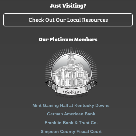
Just Visiting?
Check Out Our Local Resources
Our Platinum Members
Mint Gaming Hall at Kentucky Downs
German American Bank
Franklin Bank & Trust Co.
Simpson County Fiscal Court