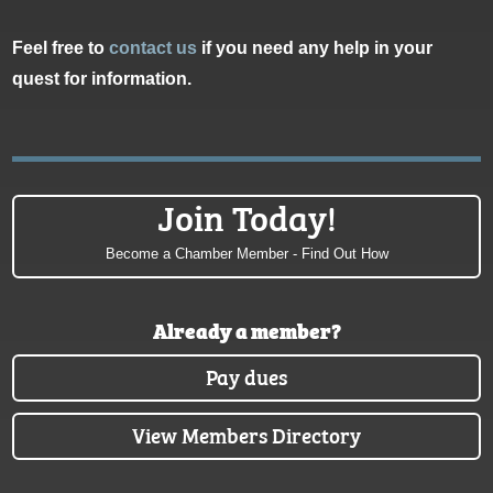
Feel free to
contact us
if you need any help in your
quest for information.
Join Today!
Become a Chamber Member - Find Out How
Already a member?
Pay dues
View Members Directory