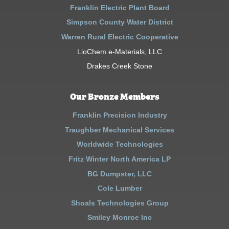
Franklin Electric Plant Board
Simpson County Water District
Warren Rural Electric Cooperative
LioChem e-Materials, LLC
Drakes Creek Stone
Our Bronze Members
Franklin Precision Industry
Traughber Mechanical Services
Worldwide Technologies
Fritz Winter North America LP
BG Dumpster, LLC
Cole Lumber
Shoals Technologies Group
Smiley Monroe Inc