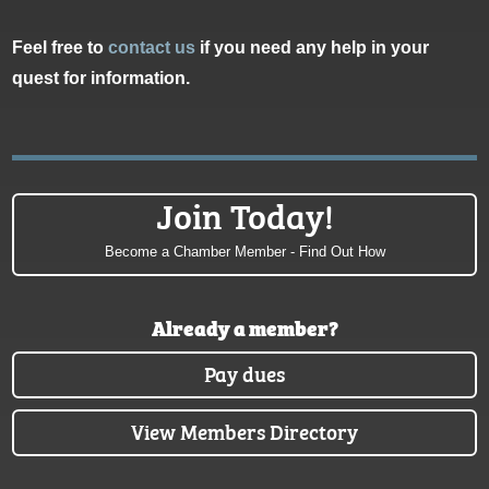
Feel free to
contact us
if you need any help in your
quest for information.
Join Today!
Become a Chamber Member - Find Out How
Already a member?
Pay dues
View Members Directory