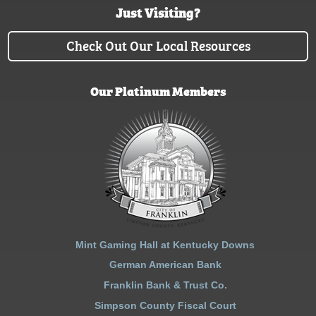
Just Visiting?
Check Out Our Local Resources
Our Platinum Members
Mint Gaming Hall at Kentucky Downs
German American Bank
Franklin Bank & Trust Co.
Simpson County Fiscal Court