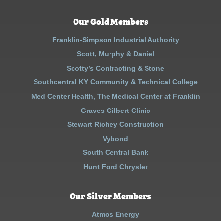
Our Gold Members
Franklin-Simpson Industrial Authority
Scott, Murphy & Daniel
Scotty’s Contracting & Stone
Southcentral KY Community & Technical College
Med Center Health, The Medical Center at Franklin
Graves Gilbert Clinic
Stewart Richey Construction
Vybond
South Central Bank
Hunt Ford Chrysler
Our Silver Members
Atmos Energy