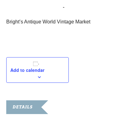
May 21, 2022 @ 8:00 am
-
5:00 pm
Bright’s Antique World Vintage Market
Add to calendar
DETAILS
Date:
May 21, 2022
Time: