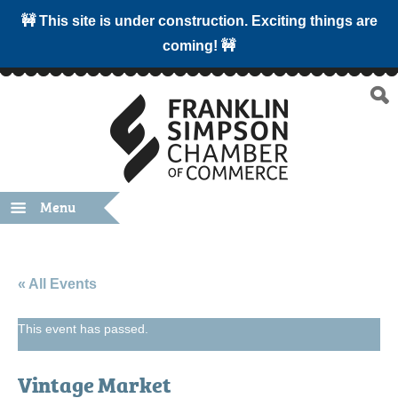
🚧 This site is under construction. Exciting things are
coming! 🚧
Menu
« All Events
This event has passed.
Vintage Market