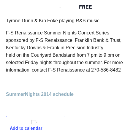
FREE
July 25, 2014 @ 7:00 pm
-
9:00 pm
Tyrone Dunn & Kin Foke playing R&B music
F-S Renaissance Summer Nights Concert Series
sponsored by F-S Renaissance, Franklin Bank & Trust,
Kentucky Downs & Franklin Precision Industry
held on the Courtyard Bandstand from 7 pm to 9 pm on
selected Friday nights throughout the summer. For more
information, contact F-S Renaissance at 270-586-8482
SummerNights 2014 schedule
Add to calendar