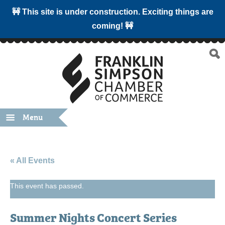
🚧 This site is under construction. Exciting things are
coming! 🚧
Menu
« All Events
This event has passed.
Summer Nights Concert Series