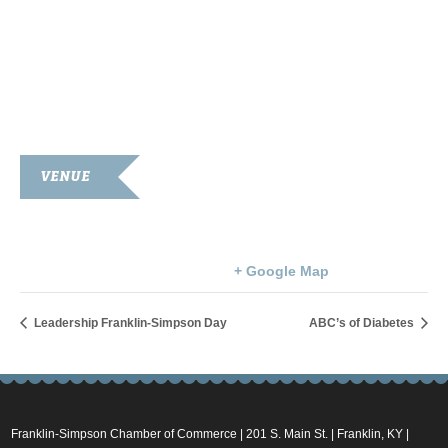
VENUE
Simpson County Courthouse
100 Courthouse Square
Franklin
,
KY
42134
United States
+ Google Map
Leadership Franklin-Simpson Day
ABC’s of Diabetes
Franklin-Simpson Chamber of Commerce | 201 S. Main St. | Franklin, KY |