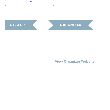
DETAILS
ORGANIZER
Date:
Franklin-Simpson
Renaissance
July 25, 2014
Phone
Time:
270.586.8482
7:00 pm - 9:00 pm
View Organizer Website
Cost:
Free