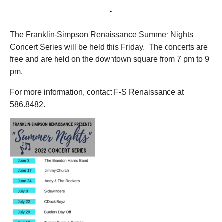
August 12, 2022 @ 7:00 pm
-
9:00 pm
The Franklin-Simpson Renaissance Summer Nights
Concert Series will be held this Friday. The concerts are
free and are held on the downtown square from 7 pm to 9
pm.
For more information, contact F-S Renaissance at
586.8482.