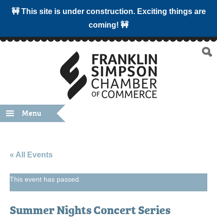
🚧 This site is under construction. Exciting things are
coming! 🚧
Menu
« All Events
This event has passed.
Summer Nights Concert Series