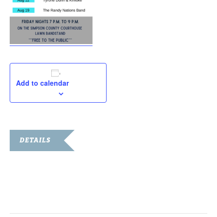
Add to calendar
DETAILS
Date:
August 12, 2022
Time:
7:00 pm - 9:00 pm