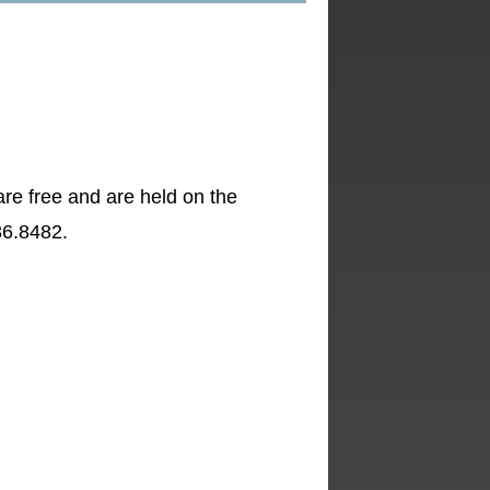
re free and are held on the
86.8482.