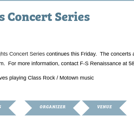
 Concert Series
ts Concert Series
continues this Friday. The concerts a
m. For more information, contact F-S Renaissance at 5
ives playing Class Rock / Motown music
S
ORGANIZER
VENUE
Franklin-Simpson
Simpson County
Renaissance
Courthouse