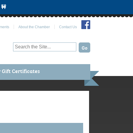
 🚧
Join Us on Facebook
ments
About the Chamber
Contact Us
Gift Certificates