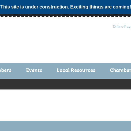
 This site is under construction. Exciting things are coming!
Online Pay
bers
Events
Local Resources
Chamber 
ts / Join
Chamber Events
rship Application
Calendar
rship Directory
Community Health Fair
rship Due Payments
Garden Spot 5K