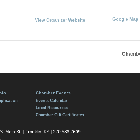
Phone
100 Courthouse Squa
270.586.8482
Franklin
,
KY
42134
Un
:00 pm
States
+ Google Map
View Organizer Website
Chambe
nfo
Chamber Events
plication
Events Calendar
Local Resources
Chamber Gift Certificates
 Main St. | Franklin, KY | 270.586.7609
ce