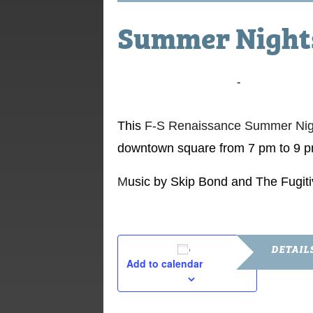
Summer Nights
July 4, 2015 @ 7:00 pm
-
9:00 pm
This
F-S Renaissance Summer Nigh
downtown square from 7 pm to 9 p
M
usic by Skip Bond and The Fugit
DETAIL
Add to calendar
Date:
July 4, 2015