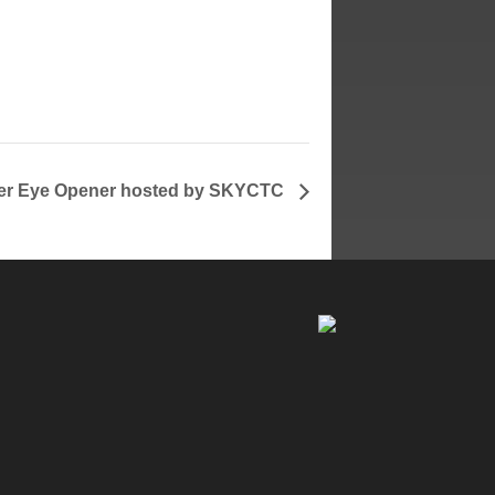
re
ited
r Eye Opener hosted by SKYCTC