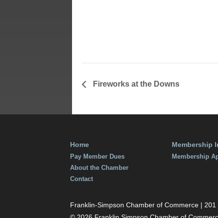
Time:
7:00 pm - 9
Fireworks at the Downs
Home
Membership I
Pay Member Dues
Membership Ap
About the Chamber
Contact
Franklin-Simpson Chamber of Commerce | 201 S.
© 2026 Franklin Simpson Chamber of Commer