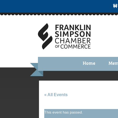
🚧
Home
Mem
Benefi
Membe
Membe
« All Events
Membe
This event has passed.