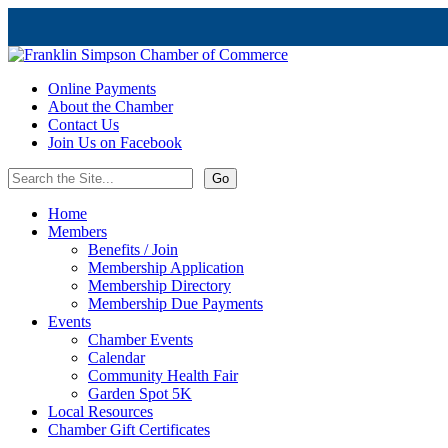
Online Payments
About the Chamber
Contact Us
Join Us on Facebook
Home
Members
Benefits / Join
Membership Application
Membership Directory
Membership Due Payments
Events
Chamber Events
Calendar
Community Health Fair
Garden Spot 5K
Local Resources
Chamber Gift Certificates