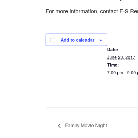
For more information, contact F-S Re
Add to calendar
DETAILS
Date:
June 23, 2017
Time:
7:00 pm - 9:00
Family Movie Night