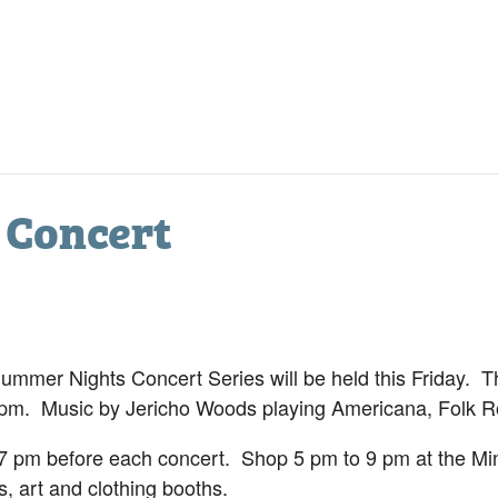
 Concert
mer Nights Concert Series will be held this Friday. Th
 pm. Music by Jericho Woods playing Americana, Folk 
 pm before each concert. Shop 5 pm to 9 pm at the Mini
, art and clothing booths.