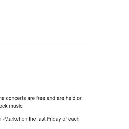
e concerts are free and are held on
Rock music
-Market on the last Friday of each