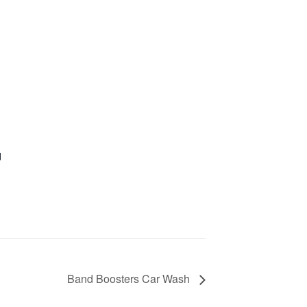
d
Band Boosters Car Wash