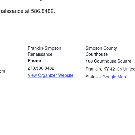
naissance at 586.8482.
ORGANIZER
VENUE
Franklin-Simpson
Simpson County
Renaissance
Courthouse
Phone
100 Courthouse Square
270.586.8482
Franklin
,
KY
42134
Unite
 pm
View Organizer Website
States
+ Google Map