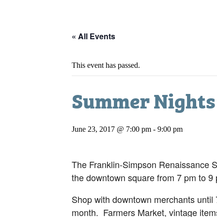
« All Events
This event has passed.
Summer Nights
June 23, 2017 @ 7:00 pm
-
9:00 pm
The Franklin-Simpson Renaissance Sum
the downtown square from 7 pm to 9
Shop with downtown merchants until 7
month. Farmers Market, vintage items