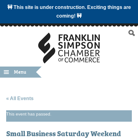
🚧 This site is under construction. Exciting things are
coming! 🚧
Menu
« All Events
This event has passed.
Small Business Saturday Weekend