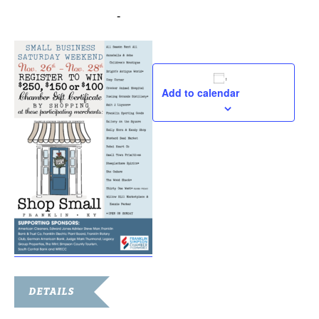
November 26, 2021
-
November 28, 2021
Add to calendar
DETAILS