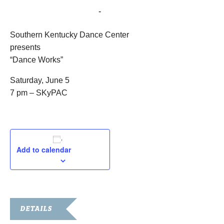
June 5, 2021 @ 7:00 pm
-
9:00 pm
Southern Kentucky Dance Center
presents
“Dance Works”
Saturday, June 5
7 pm – SKyPAC
Add to calendar
DETAILS