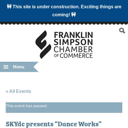
🚧 This site is under construction. Exciting things are
coming! 🚧
Menu
« All Events
This event has passed.
SKYdc presents “Dance Works”