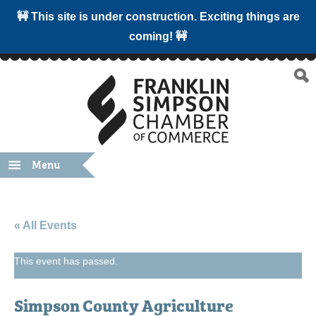
🚧 This site is under construction. Exciting things are
coming! 🚧
Menu
« All Events
This event has passed.
Simpson County Agriculture