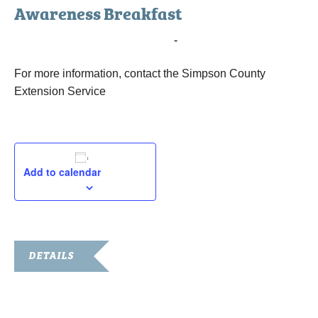
Awareness Breakfast
November 22, 2016 @ 7:00 am
-
8:15 am
For more information, contact the Simpson County
Extension Service
Add to calendar
DETAILS
Date:
November 22, 2016