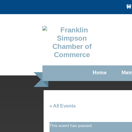
🚧
Home
Mem
Benefi
Membe
Membe
« All Events
Membe
This event has passed.