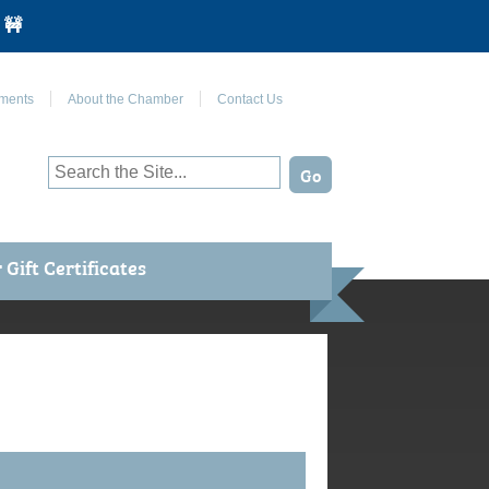
 🚧
Join Us on Facebook
ments
About the Chamber
Contact Us
Gift Certificates