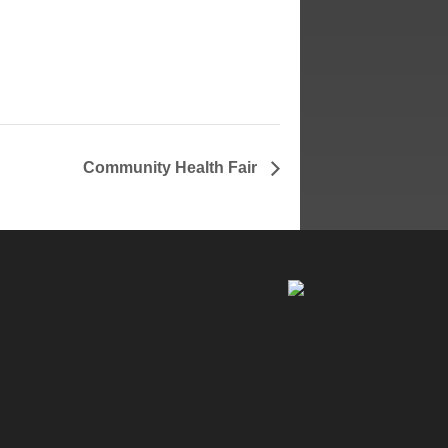
Community Health Fair