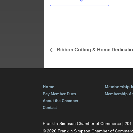
Date:
February 27
Time:
6:00 pm - 8
Ribbon Cutting & Home Dedicati
Home
Membership I
Pay Member Dues
Membership Ap
About the Chamber
Contact
Franklin-Simpson Chamber of Commerce | 201 S.
© 2026 Franklin Simpson Chamber of Commer