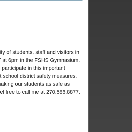
y of students, staff and visitors in
27 at 6pm in the FSHS Gymnasium.
articipate in this important
 school district safety measures,
aking our students as safe as
l free to call me at 270.586.8877.