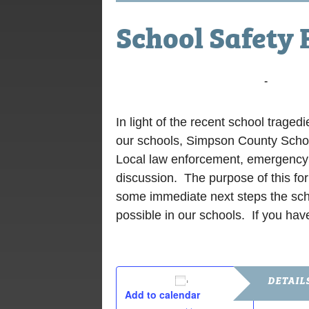
School Safety
February 27, 2018 @ 6:00 pm
-
8:00 p
In light of the recent school traged
our schools, Simpson County Scho
Local law enforcement, emergency m
discussion. The purpose of this fo
some immediate next steps the scho
possible in our schools. If you hav
DETAIL
Add to calendar