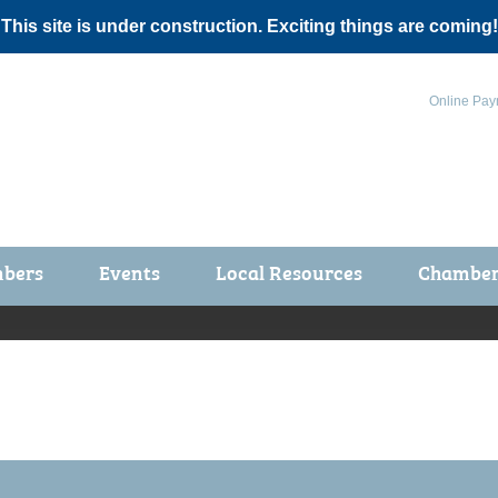
 This site is under construction. Exciting things are coming!
Online Pay
bers
Events
Local Resources
Chamber 
ts / Join
Chamber Events
rship Application
Calendar
rship Directory
Community Health Fair
rship Due Payments
Garden Spot 5K