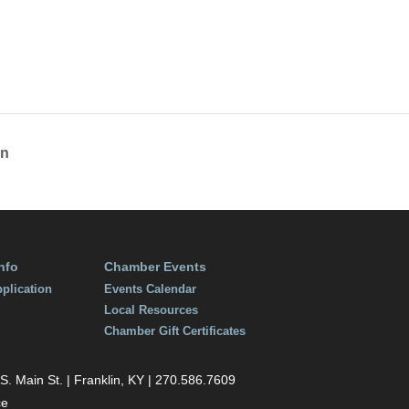
, 2018
:00 pm
on
nfo
Chamber Events
plication
Events Calendar
Local Resources
Chamber Gift Certificates
 Main St. | Franklin, KY | 270.586.7609
ce