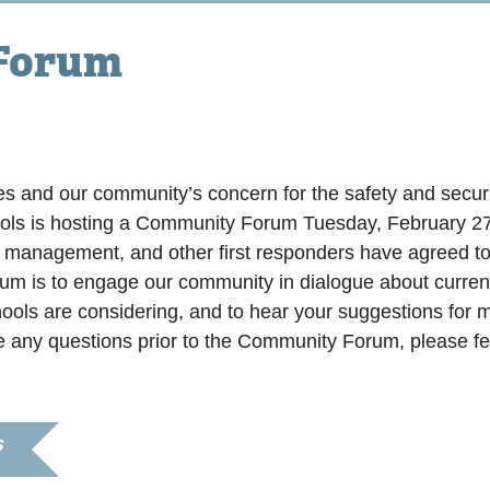
 Forum
m
ies and our community’s concern for the safety and securit
ols is hosting a Community Forum Tuesday, February 
anagement, and other first responders have agreed to p
rum is to engage our community in dialogue about current
ols are considering, and to hear your suggestions for m
e any questions prior to the Community Forum, please fee
S