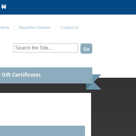
 🚧
Join Us on Facebook
ments
About the Chamber
Contact Us
Gift Certificates