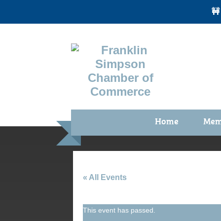
🚧
Home
Mem
Benefi
Membe
Membe
« All Events
Membe
This event has passed.