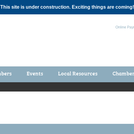
 This site is under construction. Exciting things are coming!
Online Pay
bers
Events
Local Resources
Chamber 
ts / Join
Chamber Events
rship Application
Calendar
rship Directory
Community Health Fair
rship Due Payments
Garden Spot 5K