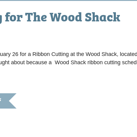
g for The Wood Shack
 am
ruary 26 for a Ribbon Cutting at the Wood Shack, locat
rought about because a Wood Shack ribbon cutting sched
S
, 2022