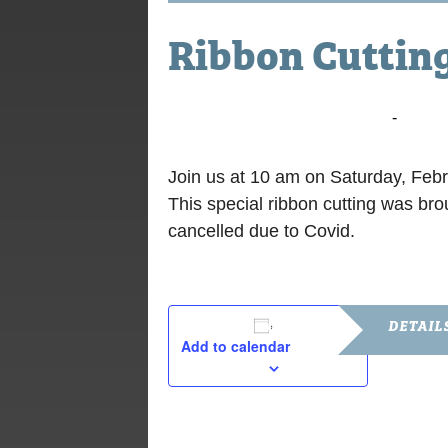
Ribbon Cuttin
February 26, 2022 @ 10:00 am
-
10:30
Join us at 10 am on Saturday, Feb
This special ribbon cutting was b
cancelled due to Covid.
DETAIL
Add to calendar
Date:
February 26
Time: