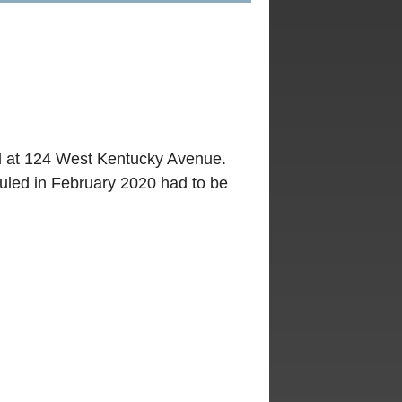
ed at 124 West Kentucky Avenue.
uled in February 2020 had to be