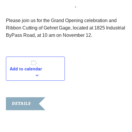
November 12, 2019 @ 10:00 am
-
11:00 am
Please join us for the Grand Opening celebration and
Ribbon Cutting of Gehret Gage, located at 1825 Industrial
ByPass Road, at 10 am on November 12.
Add to calendar
DETAILS
Date:
November 12, 2019