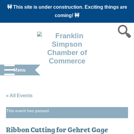
🚧 This site is under construction. Exciting things are
coming! 🚧
Menu
« All Events
This event has passed.
Ribbon Cutting for Gehret Gage