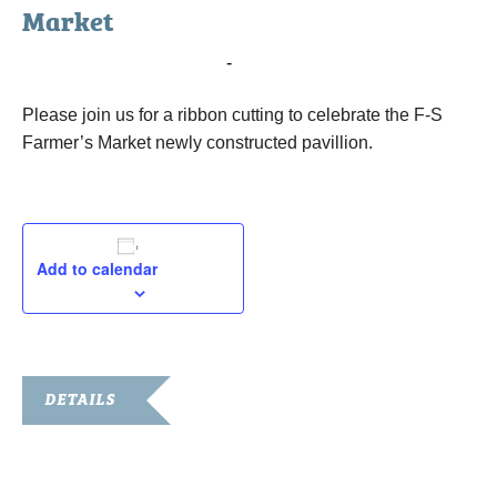
Market
April 30, 2015 @ 2:00 pm
-
3:00 pm
Please join us for a ribbon cutting to celebrate the F-S
Farmer’s Market newly constructed pavillion.
Add to calendar
DETAILS
Date:
April 30, 2015