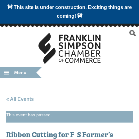
🚧 This site is under construction. Exciting things are
coming! 🚧
Menu
« All Events
This event has passed.
Ribbon Cutting for F-S Farmer’s