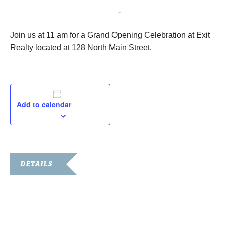
October 13, 2022 @ 11:00 am
-
11:30 am
Join us at 11 am for a Grand Opening Celebration at Exit
Realty located at 128 North Main Street.
Add to calendar
DETAILS
Date:
October 13, 2022
Time: