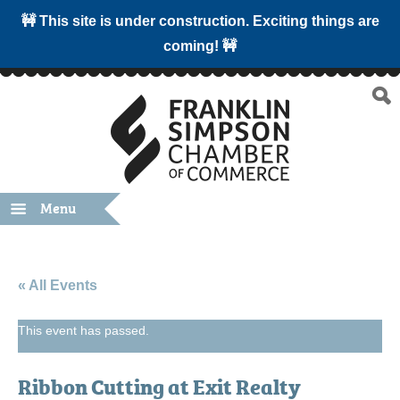
🚧 This site is under construction. Exciting things are
coming! 🚧
Menu
« All Events
This event has passed.
Ribbon Cutting at Exit Realty