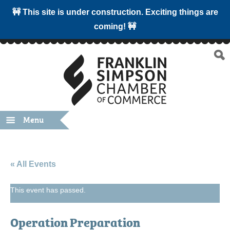
🚧 This site is under construction. Exciting things are
coming! 🚧
Menu
« All Events
This event has passed.
Operation Preparation