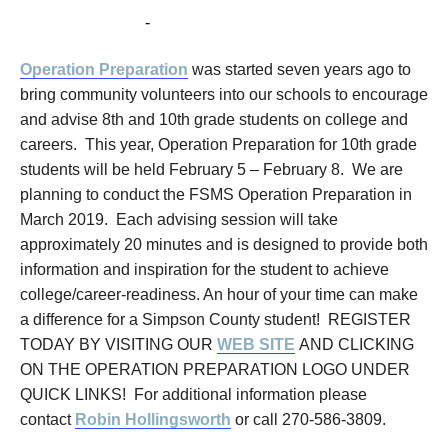
February 5, 2019
-
February 8, 2019
Operation Preparation
was started seven years ago to
bring community volunteers into our schools to encourage
and advise 8th and 10th grade students on college and
careers. This year, Operation Preparation for 10th grade
students will be held February 5 – February 8. We are
planning to conduct the FSMS Operation Preparation in
March 2019. Each advising session will take
approximately 20 minutes and is designed to provide both
information and inspiration for the student to achieve
college/career-readiness. An hour of your time can make
a difference for a Simpson County student! REGISTER
TODAY BY VISITING OUR
WEB SITE
AND CLICKING
ON THE OPERATION PREPARATION LOGO UNDER
QUICK LINKS! For additional information please
contact
Robin Hollingsworth
or call 270-586-3809.