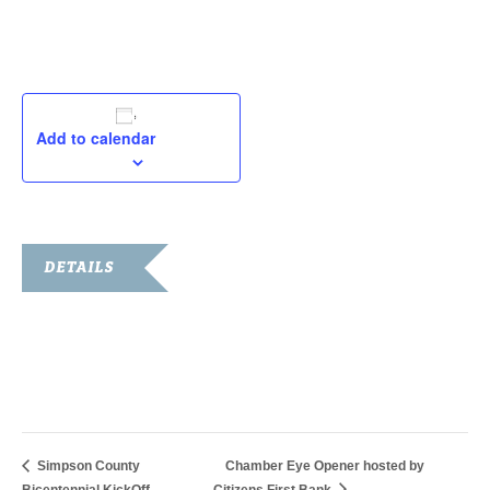
Add to calendar
DETAILS
Start:
February 5, 2019
End:
February 8, 2019
Simpson County
Chamber Eye Opener hosted by
Bicentennial KickOff
Citizens First Bank