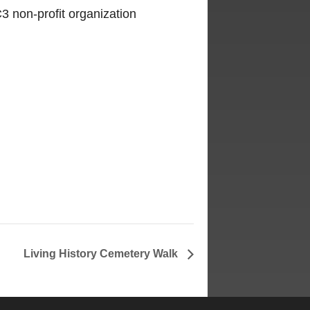
3 non-profit organization
Living History Cemetery Walk