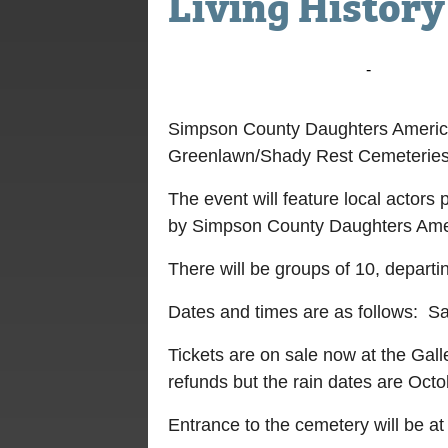
Living Histor
October 9, 2021 @ 5:00 pm
-
6:30 pm
Simpson County Daughters American
Greenlawn/Shady Rest Cemeteries h
The event will feature local actors 
by Simpson County Daughters Amer
There will be groups of 10, departi
Dates and times are as follows: Sa
Tickets are on sale now at the Gal
refunds but the rain dates are Oct
Entrance to the cemetery will be at