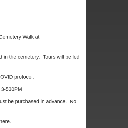
 Cemetery Walk at
d in the cemetery. Tours will be led
 COVID protocol.
3-530PM
 must be purchased in advance. No
here.