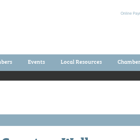
Online Pay
bers
Events
Local Resources
Chamber 
ts / Join
Chamber Events
rship Application
Calendar
rship Directory
Community Health Fair
rship Due Payments
Garden Spot 5K