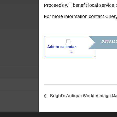
Proceeds will benefit local servic
For more information contact Cher
DETAIL
Add to calendar
Date:
October 9, 
Time:
5:00 pm - 6
Bright’s Antique World Vintage Ma