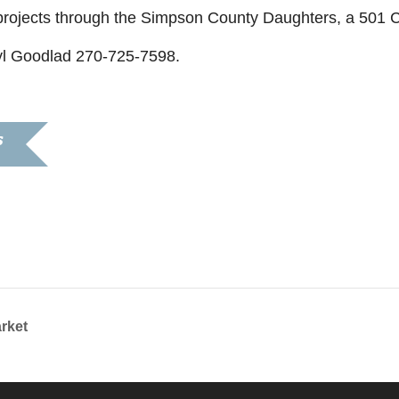
e projects through the Simpson County Daughters, a 501 C
yl Goodlad 270-725-7598.
S
2021
:30 pm
rket