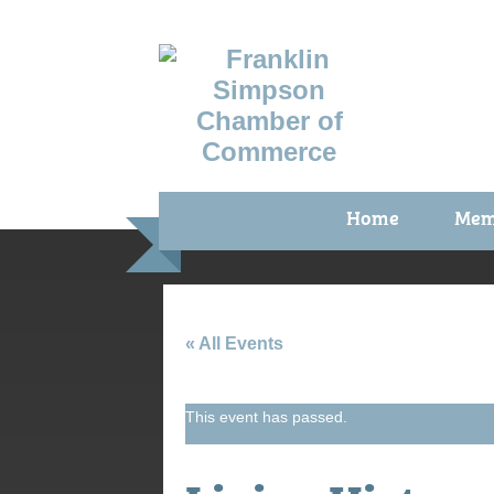
Home
Mem
Benefi
Membe
Membe
« All Events
Membe
This event has passed.