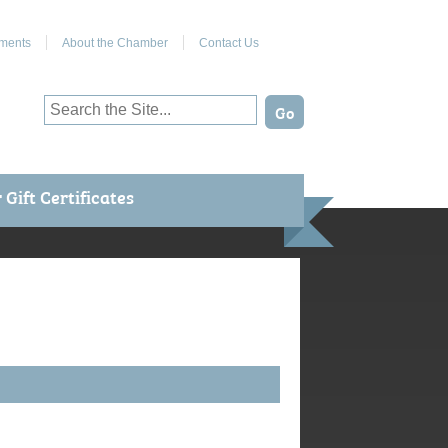
Join Us on Facebook
ments
About the Chamber
Contact Us
Gift Certificates