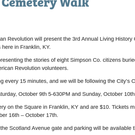
y Cemetery Walk
 Revolution will present the 3rd Annual Living History
ere in Franklin, KY.
presenting the stories of eight Simpson Co. citizens burie
ican Revolution volunteers.
ng every 15 minutes, and we will be following the City’s
turday, October 9
th
5-630PM and Sunday, October 10
th
lery on the Square in Franklin, KY and are $10. Tickets
ober 16
th
– October 17
th
.
 the Scotland Avenue gate and parking will be available t