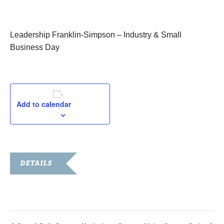
July 23, 2015
Leadership Franklin-Simpson – Industry & Small
Business Day
Add to calendar
DETAILS
Date:
July 23, 2015