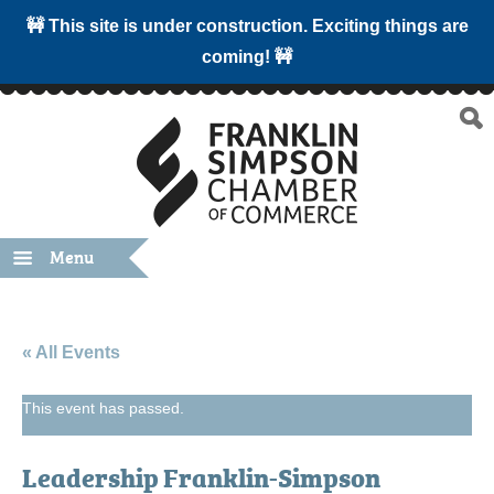
🚧 This site is under construction. Exciting things are
coming! 🚧
Menu
« All Events
This event has passed.
Leadership Franklin-Simpson