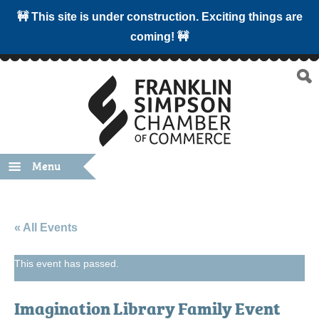
🚧 This site is under construction. Exciting things are
coming! 🚧
Menu
« All Events
This event has passed.
Imagination Library Family Event