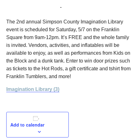
May 7, 2022 @ 9:00 am
-
12:00 pm
The 2nd annual Simpson County Imagination Library
event is scheduled for Saturday, 5/7 on the Franklin
Square from 9am-12pm. It’s FREE and the whole family
is invited. Vendors, activities, and inflatables will be
available to enjoy, as well as performances from Kids on
the Block and a dunk tank. Enter to win door prizes such
as tickets to the Hot Rods, a gift certificate and tshirt from
Franklin Tumblers, and more!
Imagination Library (3)
Add to calendar