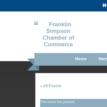
🚧
Home
Mem
Benefi
Membe
Membe
« All Events
Membe
This event has passed.