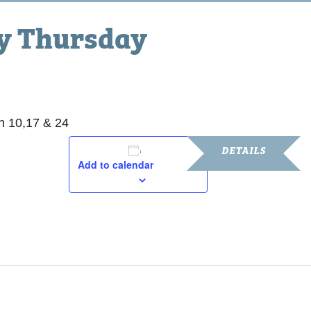
ty Thursday
 10,17 & 24
DETAILS
Add to calendar
Date:
March 10, 2016
Time:
8:30 am - 5:30 pm