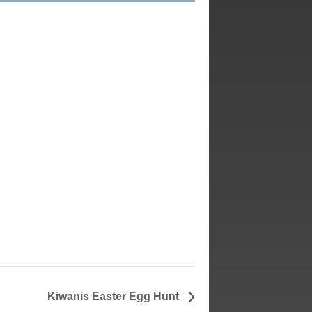
Kiwanis Easter Egg Hunt