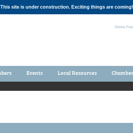
 This site is under construction. Exciting things are coming!
Online Pay
bers
Events
Local Resources
Chamber 
ts / Join
Chamber Events
rship Application
Calendar
rship Directory
Community Health Fair
rship Due Payments
Garden Spot 5K