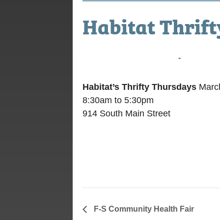
Habitat Thrif
March 10, 2016 @ 8:30 am
-
5:30 pm
Habitat’s Thrifty Thursdays
March
8:30am to 5:30pm
914 South Main Street
F-S Community Health Fair