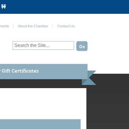
 🚧
Join Us on Facebook
ments
About the Chamber
Contact Us
Gift Certificates