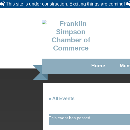
🚧 This site is under construction. Exciting things are coming! 
Home
Mem
Benefi
Membe
Membe
« All Events
Membe
This event has passed.