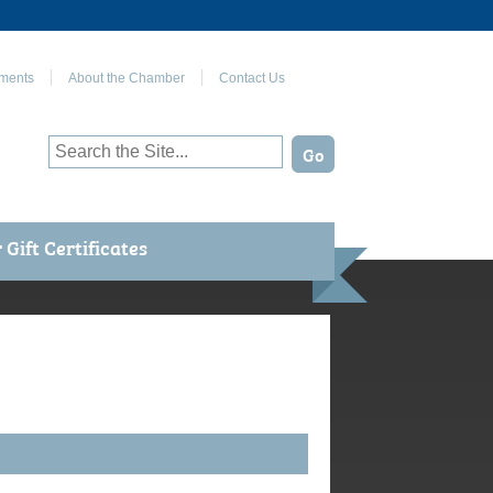
Join Us on Facebook
ments
About the Chamber
Contact Us
Gift Certificates