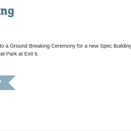
ing
ou to a Ground Breaking Ceremony for a new Spec Buildi
al Park at Exit 6.
S
8
11:00 am