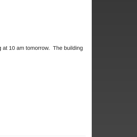
ng at 10 am tomorrow. The building