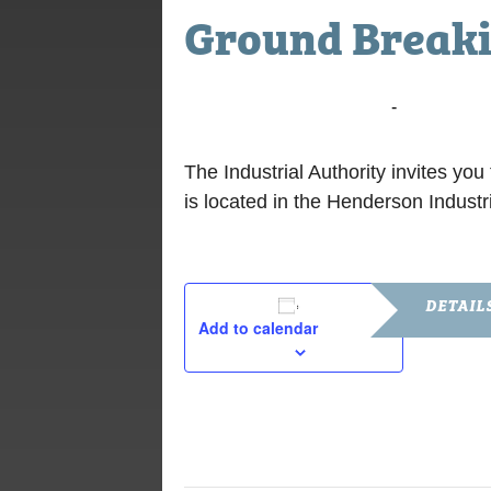
Ground Break
July 24, 2018 @ 10:00 am
-
11:00 am
The Industrial Authority invites y
is located in the Henderson Industri
DETAIL
Add to calendar
Date:
July 24, 201
Time:
10:00 am - 