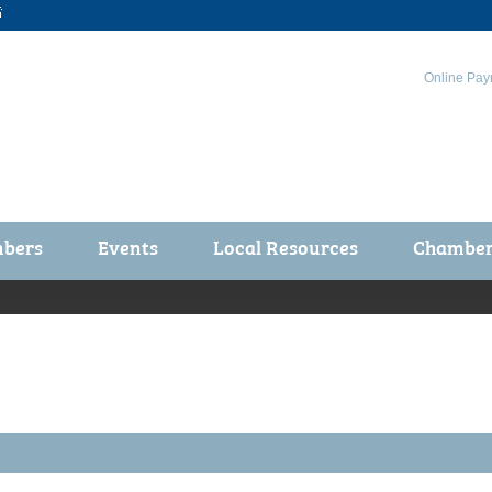

Online Pay
bers
Events
Local Resources
Chamber 
ts / Join
Chamber Events
rship Application
Calendar
rship Directory
Community Health Fair
rship Due Payments
Garden Spot 5K