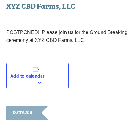
XYZ CBD Farms, LLC
August 26, 2019 @ 3:00 pm
-
4:00 pm
POSTPONED! Please join us for the Ground Breaking
ceremony at XYZ CBD Farms, LLC
Add to calendar
DETAILS
Date:
August 26, 2019