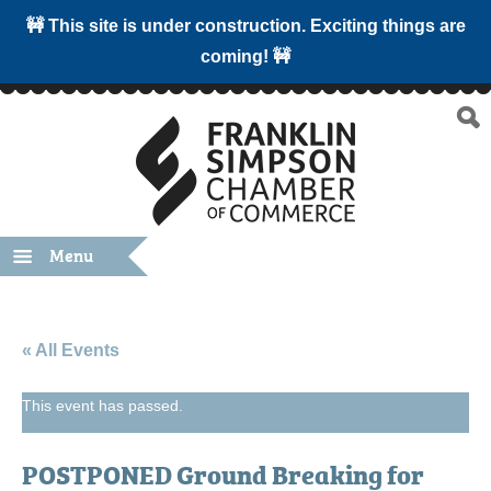
🚧 This site is under construction. Exciting things are
coming! 🚧
Menu
« All Events
This event has passed.
POSTPONED Ground Breaking for