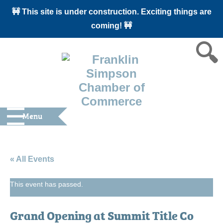
🚧 This site is under construction. Exciting things are
coming! 🚧
Menu
« All Events
This event has passed.
Grand Opening at Summit Title Co