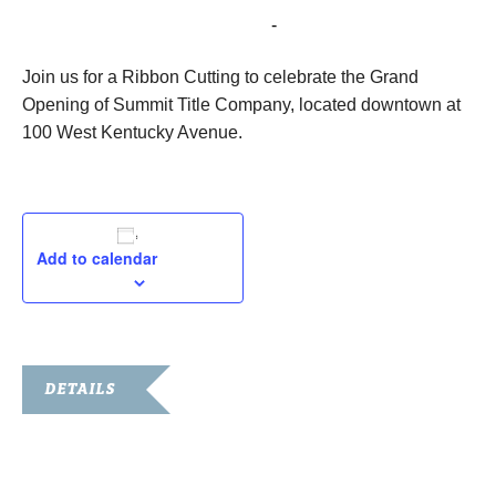
December 7, 2023 @ 10:00 am
-
11:00 am
Join us for a Ribbon Cutting to celebrate the Grand
Opening of Summit Title Company, located downtown at
100 West Kentucky Avenue.
Add to calendar
DETAILS
Date:
December 7, 2023