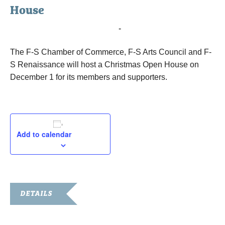
House
December 8, 2016 @ 7:30 am
-
1:00 pm
The F-S Chamber of Commerce, F-S Arts Council and F-
S Renaissance will host a Christmas Open House on
December 1 for its members and supporters.
Add to calendar
DETAILS
Date: