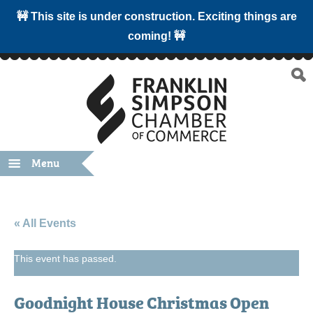
🚧 This site is under construction. Exciting things are
coming! 🚧
Menu
« All Events
This event has passed.
Goodnight House Christmas Open